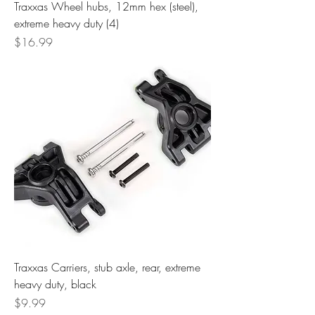
Traxxas Wheel hubs, 12mm hex (steel),
extreme heavy duty (4)
Price
$16.99
Traxxas Carriers, stub axle, rear, extreme
heavy duty, black
Price
$9.99