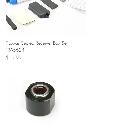
Traxxas Sealed Receiver Box Set
TRA5624
Price
$19.99