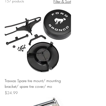
157 products
Filter & Sort
Traxxas Spare tire mount/ mounting
bracket/ spare tire cover/ mo
Price
$24.99