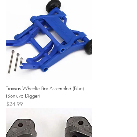
Traxxas Wheelie Bar Assembled (Blue)
(Son-uva Digger)
Price
$24.99