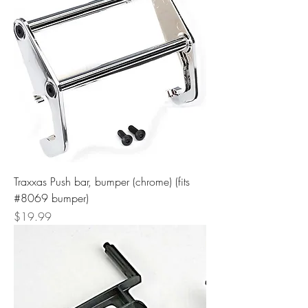
Traxxas Push bar, bumper (chrome) (fits
#8069 bumper)
Price
$19.99