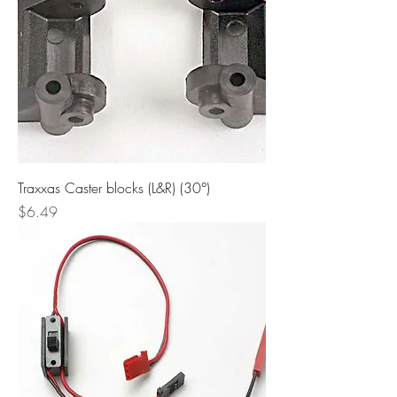
Traxxas Caster blocks (L&R) (30°)
Price
$6.49