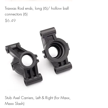
Traxxas Rod ends, long (6)/ hollow ball
connectors (6)
Price
$6.49
Stub Axel Carriers, Left & Right (for Maxx,
Maxx Slash)