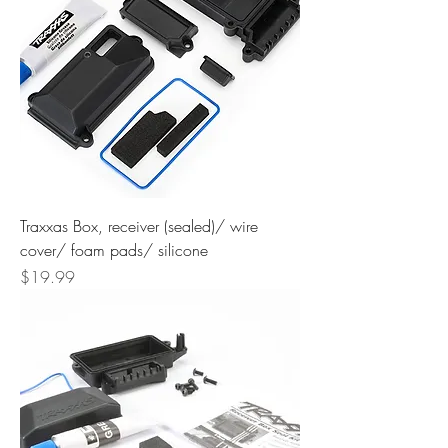
Traxxas Box, receiver (sealed)/ wire
cover/ foam pads/ silicone
Price
$19.99