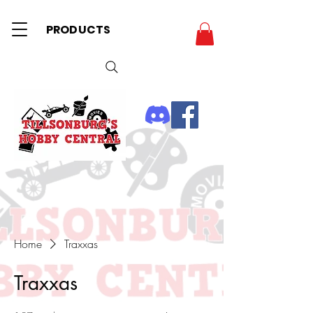
PRODUCTS
Home
Traxxas
Traxxas