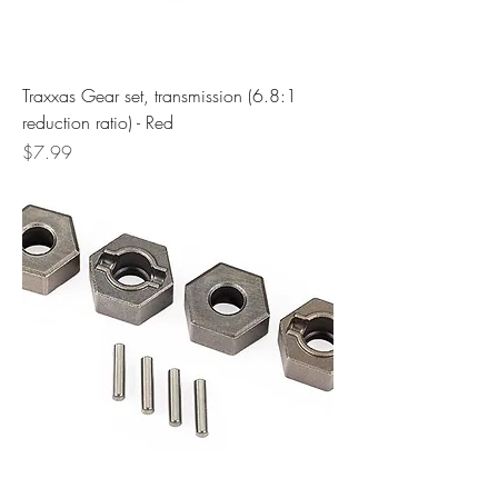
Traxxas Gear set, transmission (6.8:1
reduction ratio) - Red
Price
$7.99