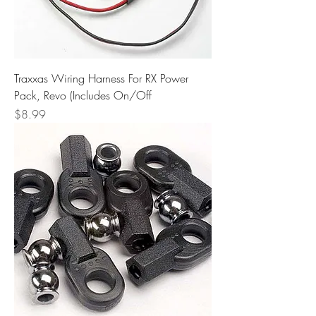
Traxxas Wiring Harness For RX Power
Pack, Revo (Includes On/Off
Price
$8.99