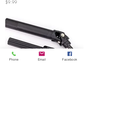
Price
$9.99
Phone
Email
Facebook
Driveshaft Assembly (Front or Rear) Heavy
Duty
Price
$22.99