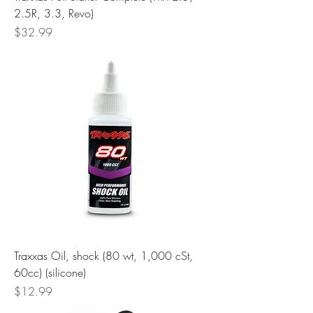
2.5R, 3.3, Revo)
Price
$32.99
Traxxas Oil, shock (80 wt, 1,000 cSt,
60cc) (silicone)
Price
$12.99