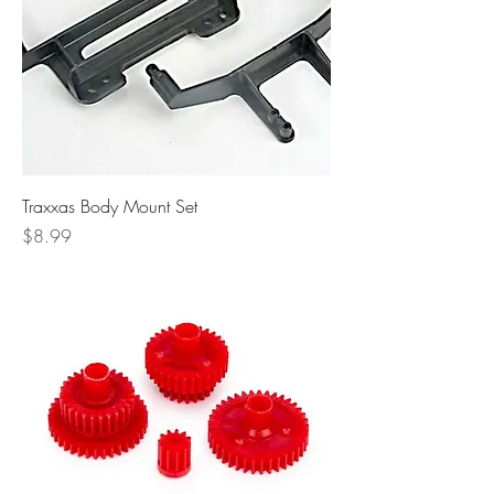
Traxxas Body Mount Set
Price
$8.99