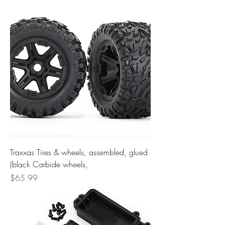
Traxxas Tires & wheels, assembled, glued
(black Carbide wheels,
Price
$65.99