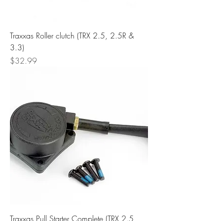
Traxxas Roller clutch (TRX 2.5, 2.5R &
3.3)
Price
$32.99
Traxxas Pull Starter Complete (TRX 2.5,