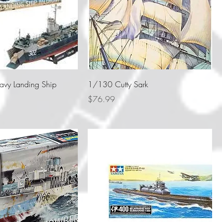
vy Landing Ship
1/130 Cutty Sark
Price
$76.99