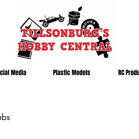
cial Media
Plastic Models
RC Prod
ubs