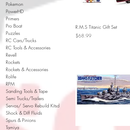
Pokemon
PowerHD
Primers
Pro Boat
R.M.S Titanic Gift Set
Puzzles
Price
$68.99
RC Cars/Trucks
RC Tools & Accessories
Revell
Rockets
Rockets & Accessories
Rolife
RPM
Sanding Tools & Tape
Semi Trucks/Trailers
Servos/ Servo Rebuild Kitsd
Shock & Diff Fluids
Spurs & Pinions
Tamiya