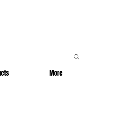
ucts
More