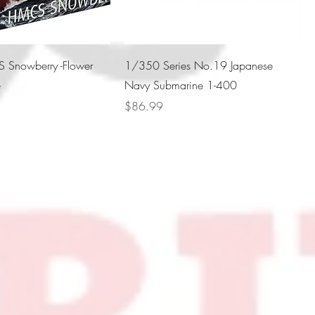
Snowberry -Flower
1/350 Series No.19 Japanese
e
Navy Submarine 1-400
Price
$86.99