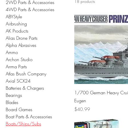
18 products
2WD Parts & Accessories
4WD Parts & Accessories
ABYStyle
Airbrushing
AK Products
Alias Drone Parts
Alpha Abrasives
Ammo
Archon Studio
Arrma Parts
Atlas Brush Company
Axial SCX24
Batteries & Chargers
1/700 German Heavy Cruis
Bearings
Eugen
Blades
Price
$40.99
Board Games
Boat Parts & Accessories
Boats/Ships/Subs