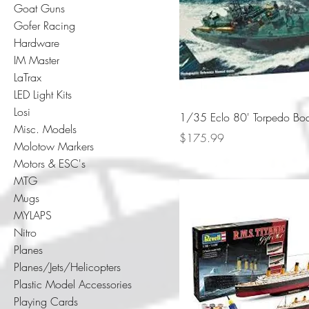
Goat Guns
Gofer Racing
Hardware
IM Master
LaTrax
LED Light Kits
Losi
1/35 Eclo 80' Torpedo Bo
Misc. Models
Price
$175.99
Molotow Markers
Motors & ESC's
MTG
Mugs
MYLAPS
Nitro
Planes
Planes/Jets/Helicopters
Plastic Model Accessories
Playing Cards