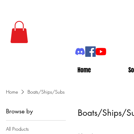
Home
So
Home
Boats/Ships/Subs
Browse by
Boats/Ships/S
All Products