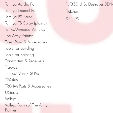
Tamiya Acrylic Paint
1/350 U.S. Destroyer DD
Tamiya Enamel Paint
Fletcher
Tamiya PS Paint
Price
$51.99
Tamiya TS Spray (plastic)
Tanks/Armored Vehicles
The Army Painter
Tires, Rims & Accessories
Tools For Building
Tools For Painting
Transmitters & Receivers
Traxxas
Trucks/ Vans/ SUVs
TRX-4M
TRX-4M Parts & Accessories
UGears
Vallejo
Vallejo Paints / The Army
Painter