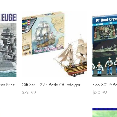
er Prinz
Gift Set 1:225 Battle Of Trafalgar
Elco 80' Pt B
Price
Price
$76.99
$30.99