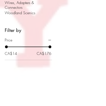
Wires, Adapters &
Connectors
Woodland Scenics
Filter by
Price
CA$14
CA$176