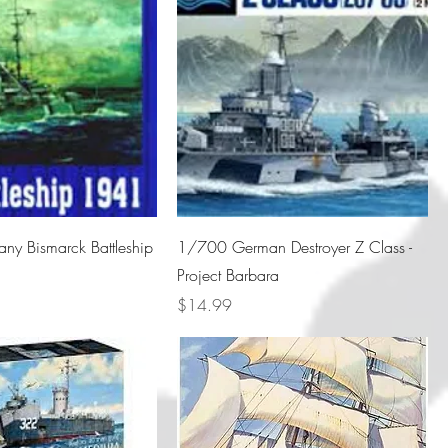
y Bismarck Battleship
1/700 German Destroyer Z Class -
Project Barbara
Price
$14.99