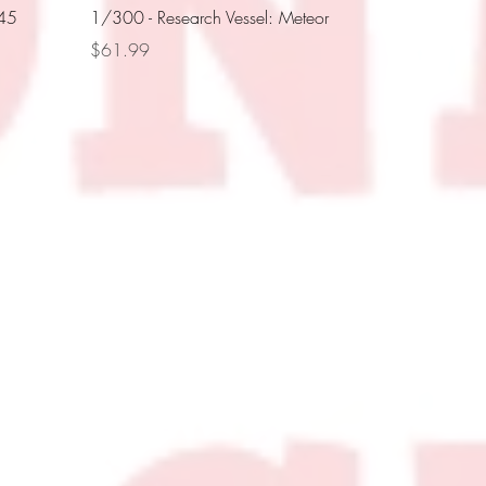
445
1/300 - Research Vessel: Meteor
Price
$61.99