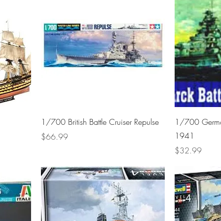
1/700 British Battle Cruiser Repulse
1/700 German
1941
Price
$66.99
Price
$32.99