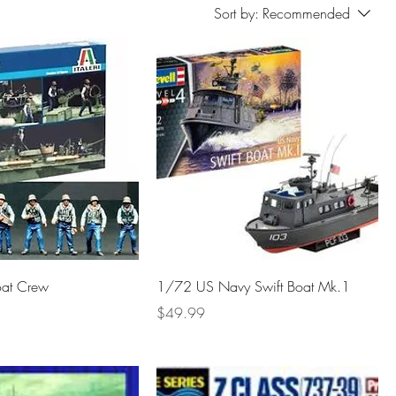
Sort by:
Recommended
oat Crew
1/72 US Navy Swift Boat Mk.1
Price
$49.99