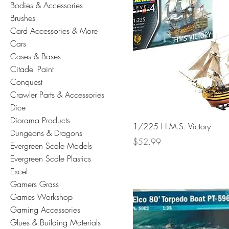
Bodies & Accessories
Brushes
Card Accessories & More
Cars
Cases & Bases
Citadel Paint
Conquest
Crawler Parts & Accessories
Dice
Diorama Products
1/225 H.M.S. Victory
Dungeons & Dragons
Price
$52.99
Evergreen Scale Models
Evergreen Scale Plastics
Excel
Gamers Grass
Games Workshop
Gaming Accessories
Glues & Building Materials