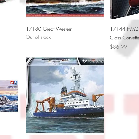
1/180 Great Western
1/144 HMCS 
Out of stock
Class Corvett
Price
$86.99