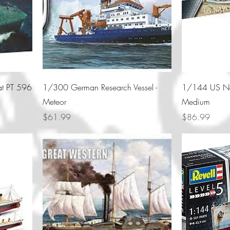
at PT 596
1/300 German Research Vessel -
1/144 US Na
Meteor
Medium
Price
Price
$61.99
$86.99