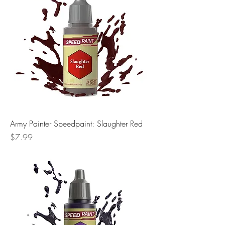
Army Painter Speedpaint: Slaughter Red
Price
$7.99