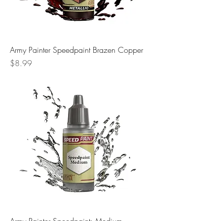
Army Painter Speedpaint Brazen Copper
Price
$8.99