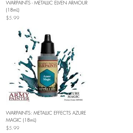
WARPAINTS - METALLIC ELVEN ARMOUR
(18mL)
Price
$5.99
WARPAINTS: METALLIC EFFECTS AZURE
MAGIC (18mL)
Price
$5.99