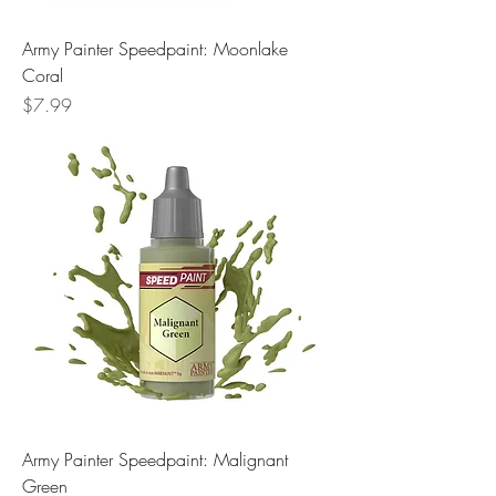
Army Painter Speedpaint: Moonlake
Coral
Price
$7.99
Army Painter Speedpaint: Malignant
Green