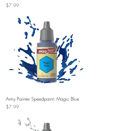
Price
$7.99
Army Painter Speedpaint: Magic Blue
Price
$7.99