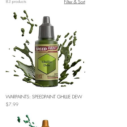
83 products
Filter & Sort
WARPAINTS: SPEEDPAINT GHILLIE DEW
Price
$7.99