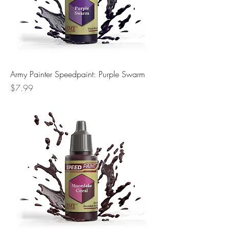
Army Painter Speedpaint: Purple Swarm
Price
$7.99