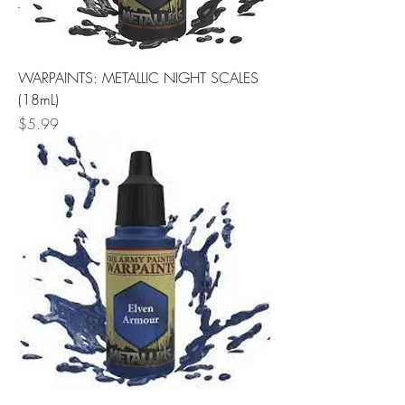
WARPAINTS: METALLIC NIGHT SCALES
(18mL)
Price
$5.99