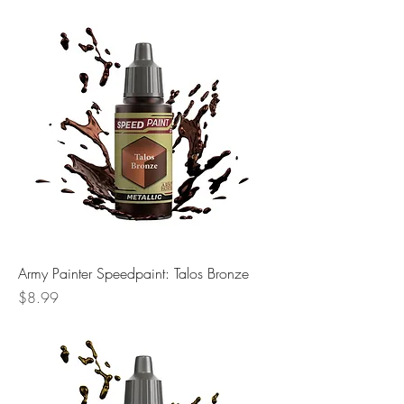
Army Painter Speedpaint: Talos Bronze
Price
$8.99