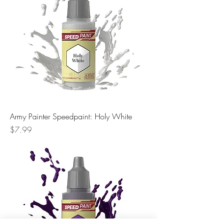
Army Painter Speedpaint: Holy White
Price
$7.99