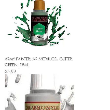
ARMY PAINTER: AIR METALLICS - GLITTER
GREEN (18mL)
Price
$5.99