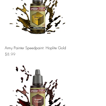
Army Painter Speedpaint: Hoplite Gold
Price
$8.99