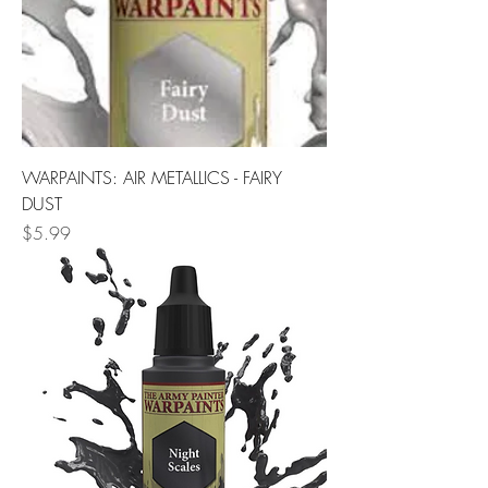
WARPAINTS: AIR METALLICS - FAIRY
DUST
Price
$5.99