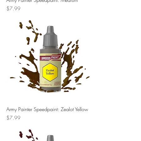
Army Painter Speedpaint: Medium
Price
$7.99
Army Painter Speedpaint: Zealot Yellow
Price
$7.99