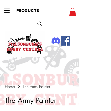
PRODUCTS
Home
The Army Painter
The Army Painter