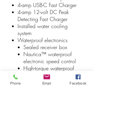
4-amp USB-C Fast Charger
4-amp 12-volt DC Peak
Detecting Fast Charger
Installed water cooling
system
Waterproof electronics
Sealed receiver box
Nautica™ waterproof
electronic speed control
High-torque waterproof
servo
Full-color factory-applied
Phone
Email
Facebook
decals
24-inch deep-V hull