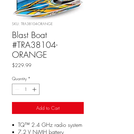
SKU: TRA38104-ORANGE
Blast Boat
#TRA38104-
ORANGE
Price
$229.99
Quantity
*
Add to Cart
TQ™ 2.4 GHz radio system
7.2 V NiMH battery