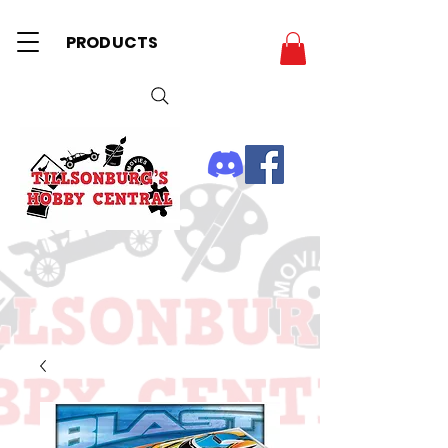
PRODUCTS