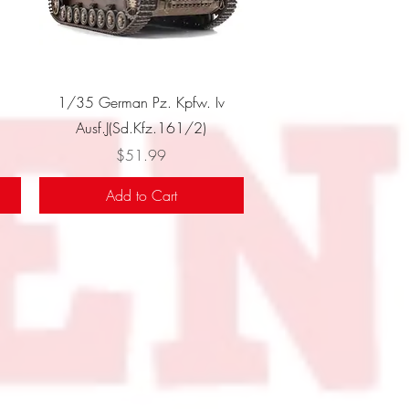
Quick View
1/35 German Pz. Kpfw. Iv
Ausf.J(Sd.Kfz.161/2)
Price
$51.99
Add to Cart