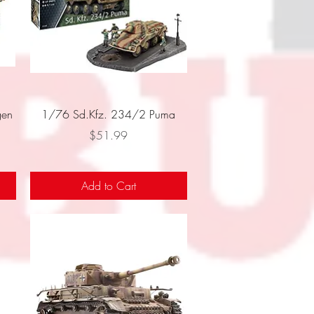
Quick View
en
1/76 Sd.Kfz. 234/2 Puma
Price
$51.99
Add to Cart