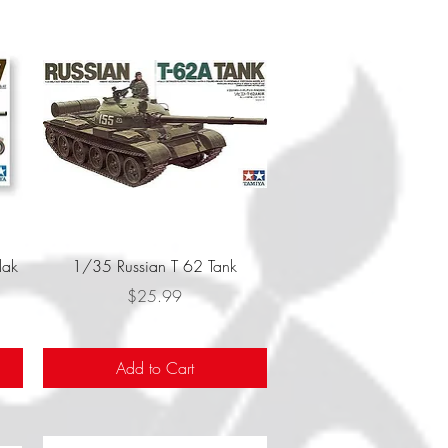
Quick View
lak
1/35 Russian T 62 Tank
Price
$25.99
Add to Cart