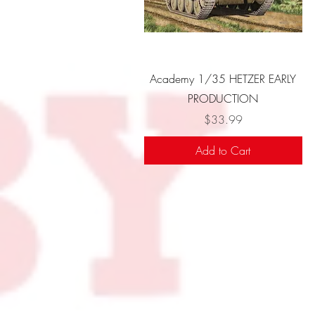
Quick View
Academy 1/35 HETZER EARLY
PRODUCTION
Price
$33.99
Add to Cart