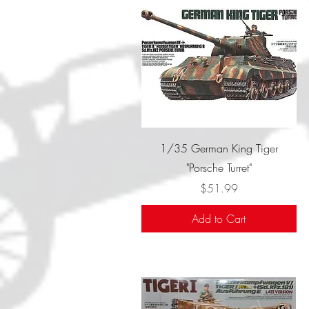
Quick View
1/35 German King Tiger
"Porsche Turret"
Price
$51.99
Add to Cart