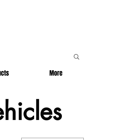
ucts
More
hicles