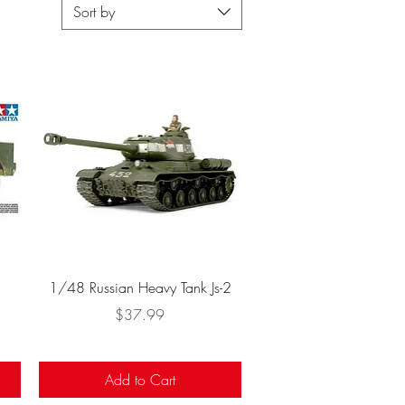
Sort by
Quick View
1/48 Russian Heavy Tank Js-2
Price
$37.99
Add to Cart