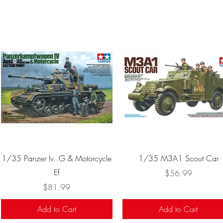
Quick View
Quick View
1/35 Panzer Iv .G & Motorcycle
1/35 M3A1 Scout Car
Ef
Price
$56.99
Price
$81.99
Add to Cart
Add to Cart