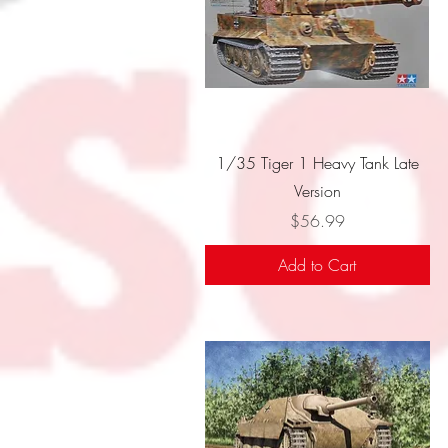
Quick View
1/35 Tiger 1 Heavy Tank Late
Version
Price
$56.99
Add to Cart