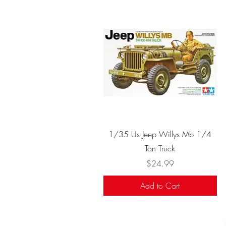
Quick View
1/35 Us Jeep Willys Mb 1/4
Ton Truck
Price
$24.99
Add to Cart