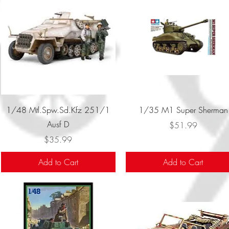
Quick View
Quick View
1/48 Mtl.Spw.Sd.Kfz 251/1
1/35 M1 Super Sherman
Ausf D
Price
$51.99
Price
$35.99
Add to Cart
Add to Cart