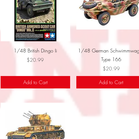
Quick View
Quick View
1/48 British Dingo Ii
1/48 German Schwimmwag
Type 166
Price
$20.99
Price
$20.99
Add to Cart
Add to Cart