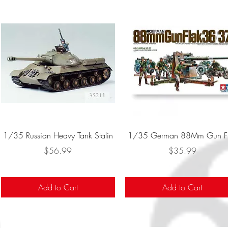
Quick View
Quick View
1/35 Russian Heavy Tank Stalin
1/35 German 88Mm Gun F
Price
Price
$56.99
$35.99
Add to Cart
Add to Cart