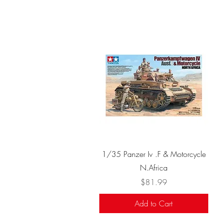
Quick View
1/35 Panzer Iv .F & Motorcycle
N.Africa
Price
$81.99
Add to Cart