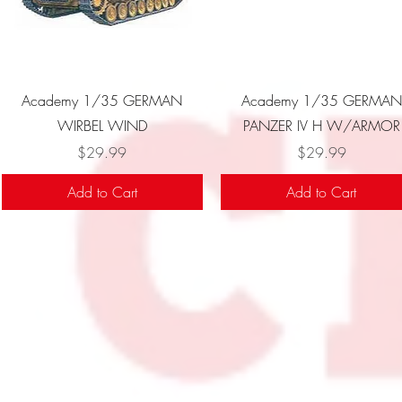
Quick View
Quick View
Academy 1/35 GERMAN
Academy 1/35 GERMAN
WIRBEL WIND
PANZER IV H W/ARMOR
Price
Price
$29.99
$29.99
Add to Cart
Add to Cart