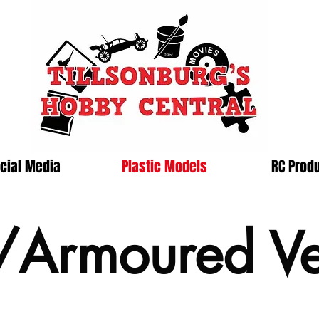
cial Media
Plastic Models
RC Prod
/Armoured Ve