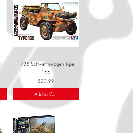
Quick View
1/35 Schwimmwagen Type
166
Price
$20.99
Add to Cart