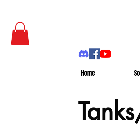
Home
So
Tanks