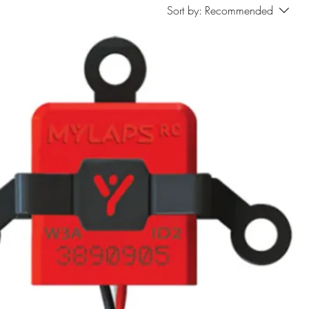
Sort by:
Recommended