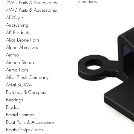
2 products
2WD Parts & Accessories
4WD Parts & Accessories
ABYStyle
Airbrushing
AK Products
Alias Drone Parts
Alpha Abrasives
Ammo
Archon Studio
Arrma Parts
Atlas Brush Company
Axial SCX24
Batteries & Chargers
Bearings
Blades
Board Games
Boat Parts & Accessories
Boats/Ships/Subs