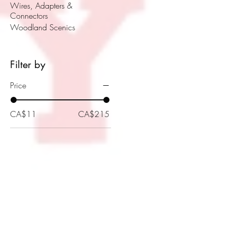
Wires, Adapters &
Connectors
Woodland Scenics
Filter by
Price
CA$11
CA$215