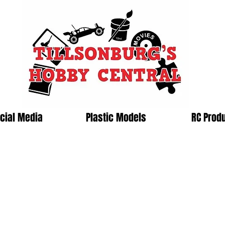
cial Media
Plastic Models
RC Prod