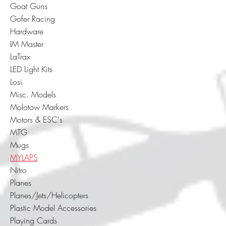
Goat Guns
Gofer Racing
Hardware
IM Master
LaTrax
LED Light Kits
Losi
Misc. Models
Molotow Markers
Motors & ESC's
MTG
Mugs
MYLAPS
Nitro
Planes
Planes/Jets/Helicopters
Plastic Model Accessories
Playing Cards