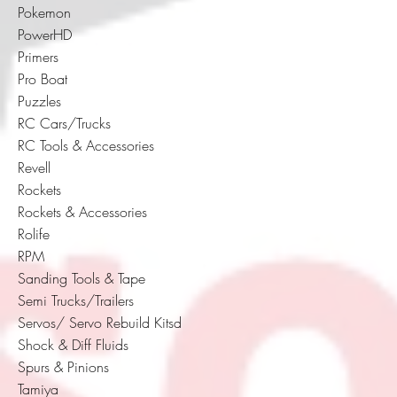
Pokemon
PowerHD
Primers
Pro Boat
Puzzles
RC Cars/Trucks
RC Tools & Accessories
Revell
Rockets
Rockets & Accessories
Rolife
RPM
Sanding Tools & Tape
Semi Trucks/Trailers
Servos/ Servo Rebuild Kitsd
Shock & Diff Fluids
Spurs & Pinions
Tamiya