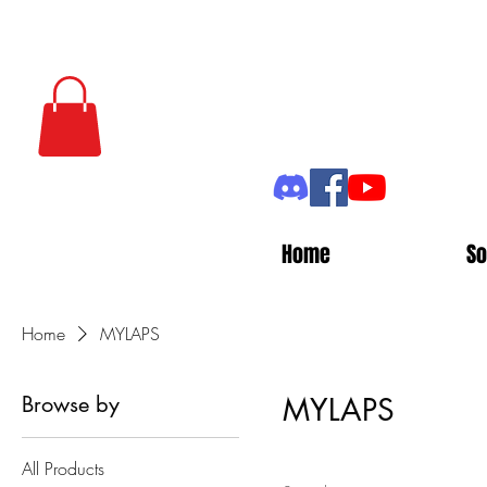
Home
So
Home
MYLAPS
Browse by
MYLAPS
All Products