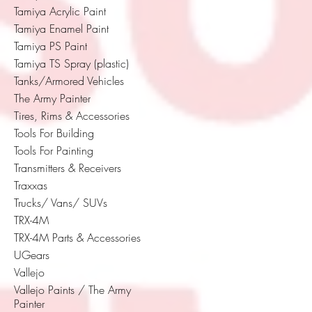
Tamiya Acrylic Paint
Tamiya Enamel Paint
Tamiya PS Paint
Tamiya TS Spray (plastic)
Tanks/Armored Vehicles
The Army Painter
Tires, Rims & Accessories
Tools For Building
Tools For Painting
Transmitters & Receivers
Traxxas
Trucks/ Vans/ SUVs
TRX-4M
TRX-4M Parts & Accessories
UGears
Vallejo
Vallejo Paints / The Army
Painter