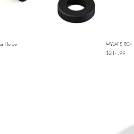
er Holder
MYLAPS RC4 "
Price
$214.99