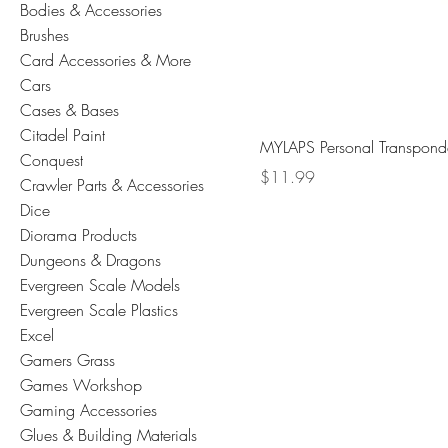
Bodies & Accessories
Brushes
Card Accessories & More
Cars
Cases & Bases
Citadel Paint
MYLAPS Personal Transpond
Conquest
Price
$11.99
Crawler Parts & Accessories
Dice
Diorama Products
Dungeons & Dragons
Evergreen Scale Models
Evergreen Scale Plastics
Excel
Gamers Grass
Games Workshop
Gaming Accessories
Glues & Building Materials