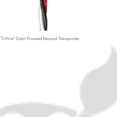
3-Wire" Direct Powered Personal Transponder