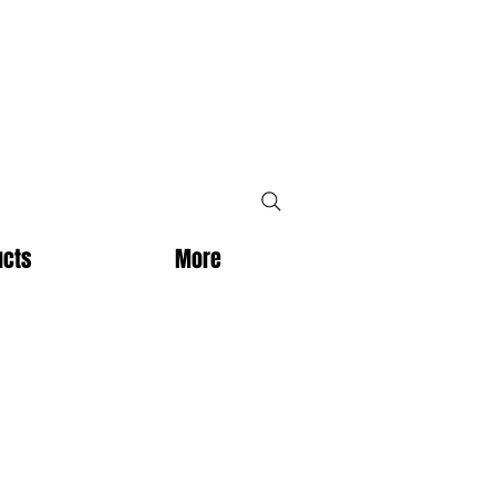
ucts
More