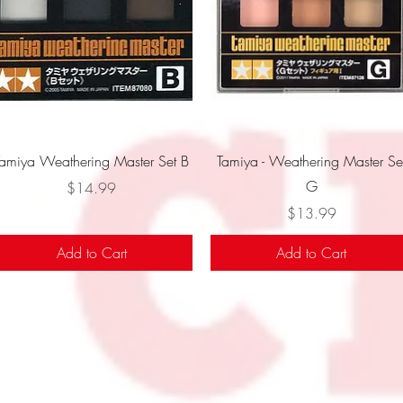
Quick View
Quick View
Tamiya Weathering Master Set B
Tamiya - Weathering Master Se
G
Price
$14.99
Price
$13.99
Add to Cart
Add to Cart