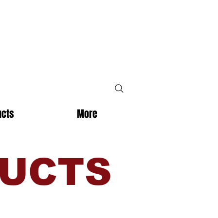
ucts
More
DUCTS