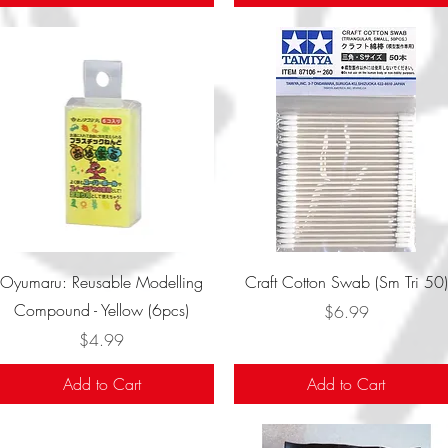
Quick View
Quick View
Oyumaru: Reusable Modelling
Craft Cotton Swab (Sm Tri 50)
Compound - Yellow (6pcs)
Price
$6.99
Price
$4.99
Add to Cart
Add to Cart