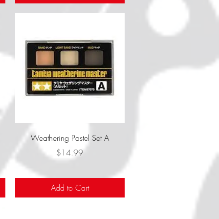
Quick View
Weathering Pastel Set A
Price
$14.99
Add to Cart