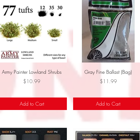
Quick View
Quick View
Army Painter Lowland Shrubs
Gray Fine Ballast (Bag)
Price
Price
$10.99
$11.99
Add to Cart
Add to Cart