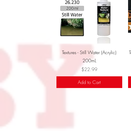
Quick View
Textures - Still Water (Acrylic)
200mL
Price
$22.99
Add to Cart