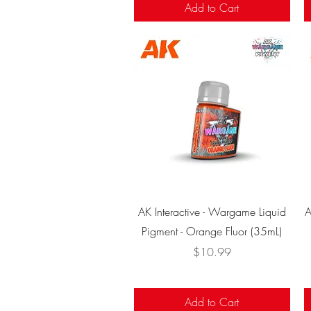
Add to Cart
Quick View
AK Interactive - Wargame Liquid
A
Pigment - Orange Fluor (35mL)
Price
$10.99
Add to Cart