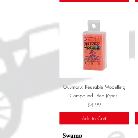
Quick View
Oyumaru: Reusable Modelling
Compound - Red (6pcs)
Price
$4.99
Add to Cart