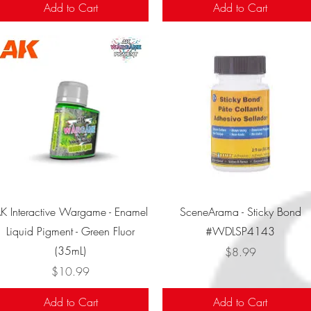
Add to Cart
Add to Cart
Quick View
Quick View
K Interactive Wargame - Enamel
SceneArama - Sticky Bond
Liquid Pigment - Green Fluor
#WDLSP4143
(35mL)
Price
$8.99
Price
$10.99
Add to Cart
Add to Cart