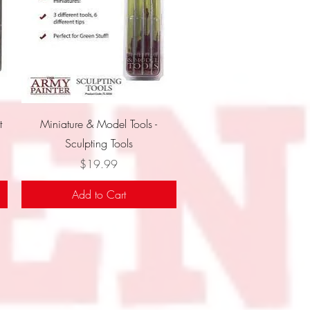
Quick View
t
Miniature & Model Tools -
Sculpting Tools
Price
$19.99
Add to Cart