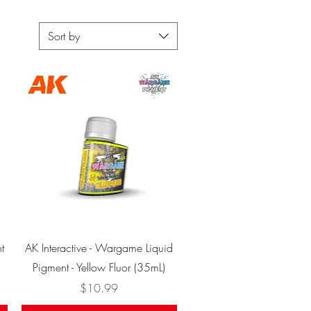
Sort by
Quick View
t
AK Interactive - Wargame Liquid
Pigment - Yellow Fluor (35mL)
Price
$10.99