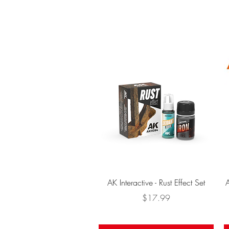
Quick View
AK Interactive - Rust Effect Set
A
Price
$17.99