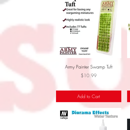
Quick View
Army Painter Swamp Tuft
Price
$10.99
Add to Cart