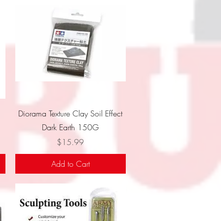
Quick View
Diorama Texture Clay Soil Effect
Dark Earth 150G
Price
$15.99
Add to Cart