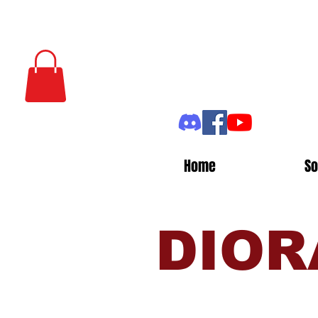
Home
So
DIOR