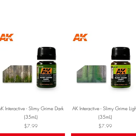
Quick View
Quick View
K Interactive - Slimy Grime Dark
AK Interactive - Slimy Grime Ligh
(35mL)
(35mL)
Price
Price
$7.99
$7.99