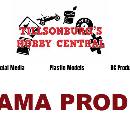
cial Media
Plastic Models
RC Prod
AMA PRO