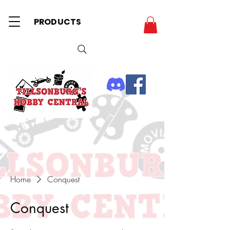
PRODUCTS
Home
Conquest
Conquest