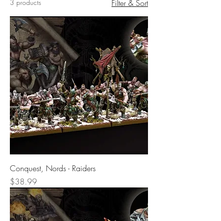
3 products
Filter & Sort
Conquest, Nords - Raiders
Price
$38.99