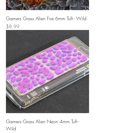
Gamers Grass Alien Fire 6mm Tuft - Wild
Price
$8.99
Gamers Grass Alien Neon 4mm Tuft -
Wild