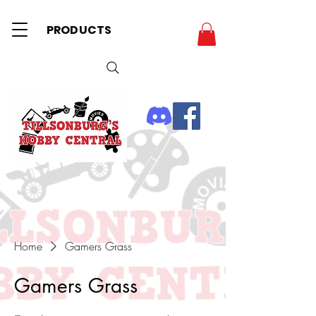
PRODUCTS
Home
Gamers Grass
Gamers Grass