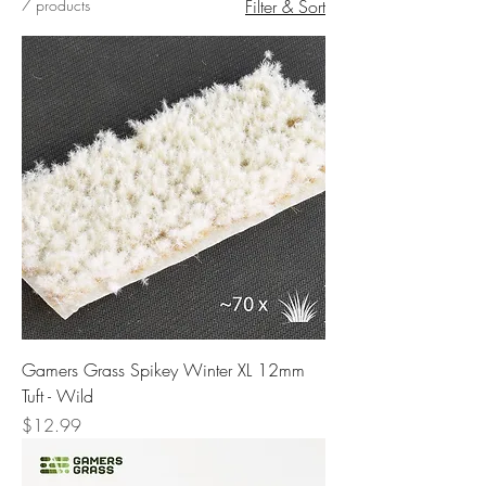
7 products
Filter & Sort
Gamers Grass Spikey Winter XL 12mm
Tuft - Wild
Price
$12.99