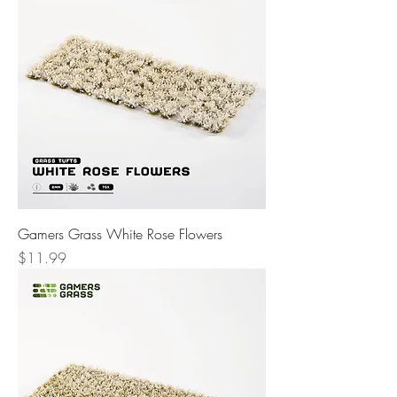
Gamers Grass White Rose Flowers
Price
$11.99