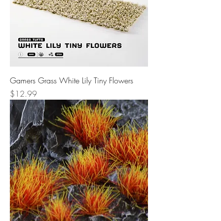
Gamers Grass White Lily Tiny Flowers
Price
$12.99