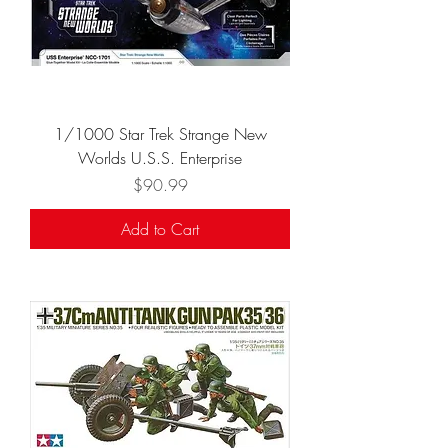
1/1000 Star Trek Strange New
Worlds U.S.S. Enterprise
Price
$90.99
Add to Cart