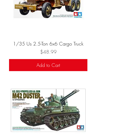
1/35 Us 2.5-Ton 6x6 Cargo Truck
Price
$48.99
Add to Cart