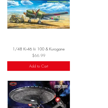
1/48 Ki-46 Iii 100 & Kurogane
Price
$66.99
Add to Cart