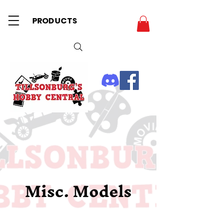
PRODUCTS
Misc. Models