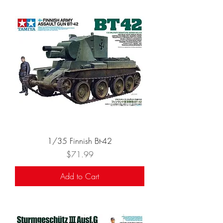
1/35 Finnish Bt-42
Price
$71.99
Add to Cart