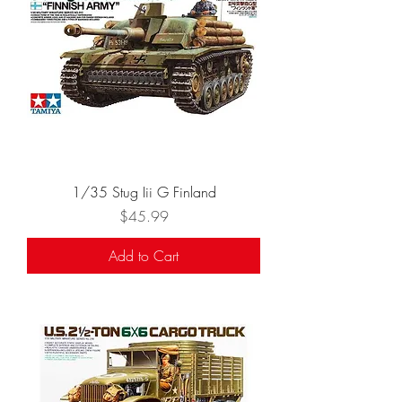
1/35 Stug Iii G Finland
Price
$45.99
Add to Cart