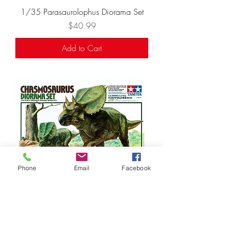
1/35 Parasaurolophus Diorama Set
Price
$40.99
Add to Cart
Phone
Email
Facebook
1/35 Chasmosaurus Diorama Set
Price
$35.99