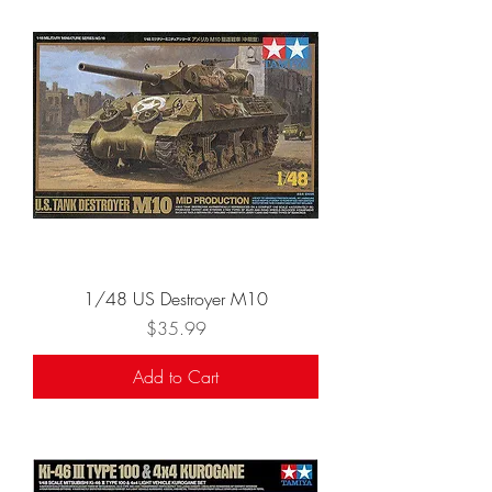
1/48 US Destroyer M10
Price
$35.99
Add to Cart