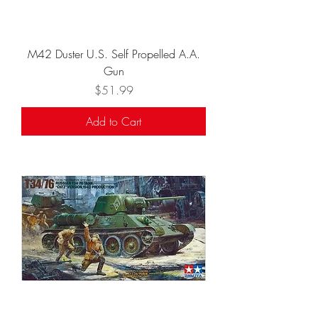
M42 Duster U.S. Self Propelled A.A.
Gun
Price
$51.99
Add to Cart