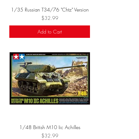
1/35 Russian T34/76 "Chtz" Version
Price
$32.99
Add to Cart
1/48 British M10 Iic Achilles
Price
$32.99