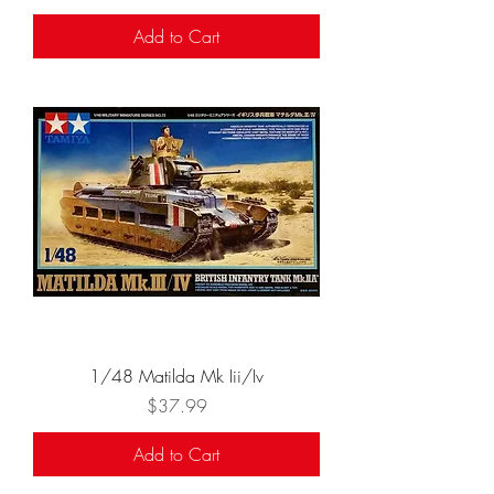
Add to Cart
1/48 Matilda Mk Iii/Iv
Price
$37.99
Add to Cart