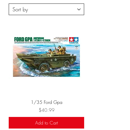
1/35 Ford Gpa
Price
$40.99
Add to Cart