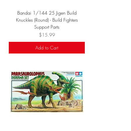
Bandai 1/144 25 Jigen Build
Knuckles (Round) - Build Fighters
Support Parts
Price
$15.99
Add to Cart