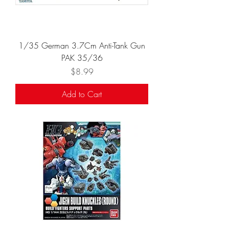
1/35 German 3.7Cm Anti-Tank Gun
PAK 35/36
Price
$8.99
Add to Cart