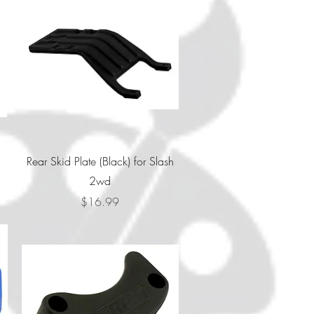
Quick View
Rear Skid Plate (Black) for Slash
2wd
Price
$16.99