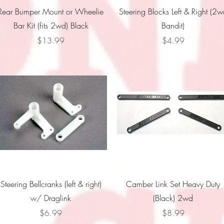
Quick View
Quick View
Rear Bumper Mount or Wheelie
Steering Blocks Left & Right (2
Bar Kit (fits 2wd) Black
Bandit)
Price
Price
$13.99
$4.99
Quick View
Quick View
Steering Bellcranks (left & right)
Camber Link Set Heavy Duty
w/ Draglink
(Black) 2wd
Price
Price
$6.99
$8.99