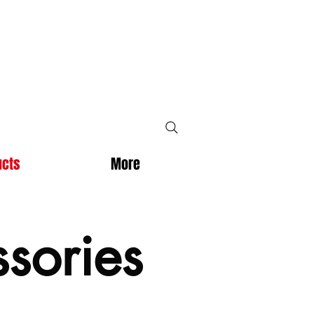
ucts
More
sories