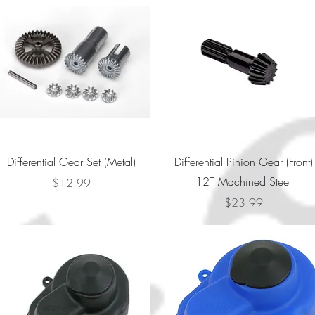
Quick View
Quick View
Differential Gear Set (Metal)
Differential Pinion Gear (Front)
12T Machined Steel
Price
$12.99
Price
$23.99