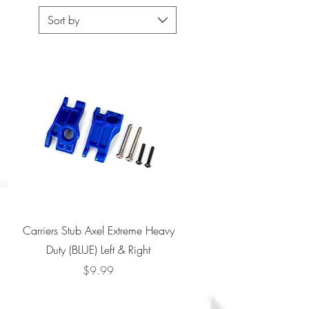
Sort by
Quick View
Carriers Stub Axel Extreme Heavy
Duty (BLUE) Left & Right
Price
$9.99