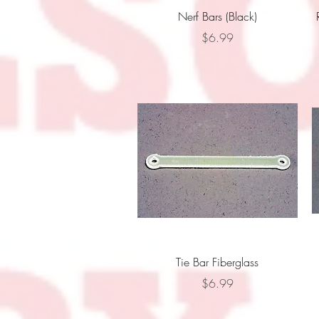
Quick View
Nerf Bars (Black)
Price
$6.99
Quick View
Tie Bar Fiberglass
Price
$6.99