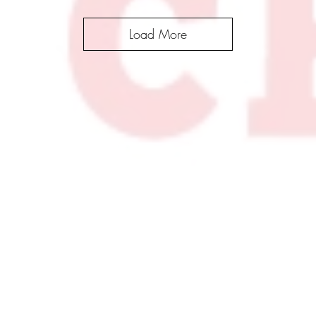
Load More