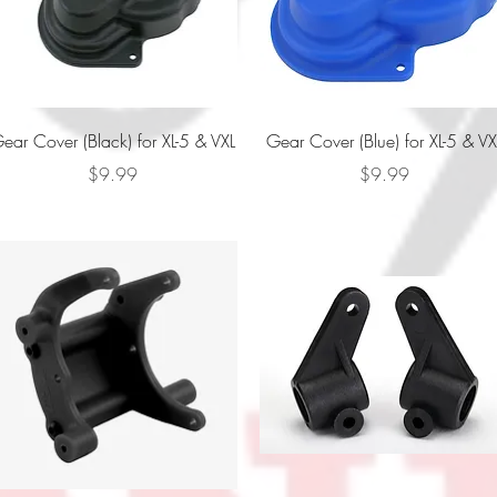
Quick View
Quick View
ear Cover (Black) for XL-5 & VXL
Gear Cover (Blue) for XL-5 & VX
Price
Price
$9.99
$9.99