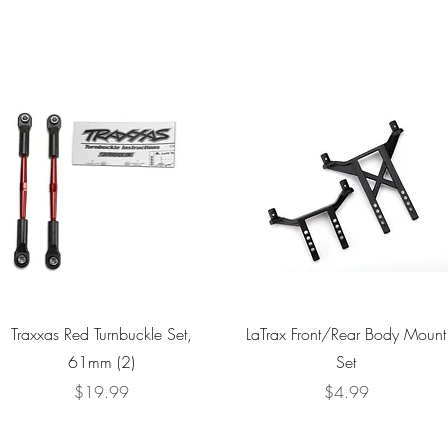
Quick View
Quick View
Traxxas Red Turnbuckle Set,
LaTrax Front/Rear Body Mount
61mm (2)
Set
Price
Price
$19.99
$4.99