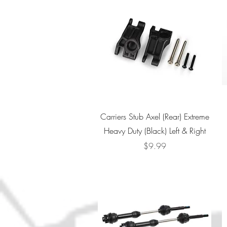
Quick View
Carriers Stub Axel (Rear) Extreme
Heavy Duty (Black) Left & Right
Price
$9.99