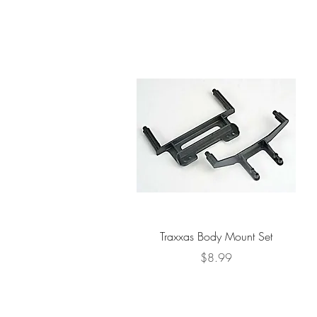
Quick View
Traxxas Body Mount Set
Price
$8.99