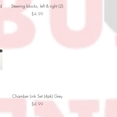
Quick View
wd
Steering blocks, left & right (2)
Price
$4.99
Quick View
Chamber Link Set (4pk) Grey
Price
$4.99