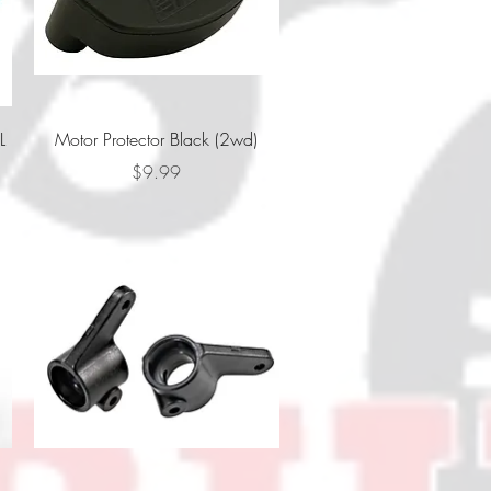
Quick View
L
Motor Protector Black (2wd)
Price
$9.99