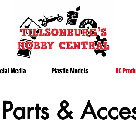
cial Media
Plastic Models
RC Prod
arts & Acces