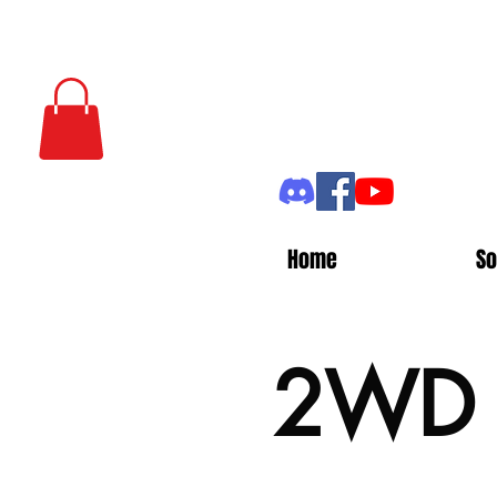
Home
So
2WD P