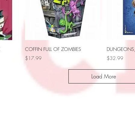
X
COFFIN FULL OF ZOMBIES
DUNGEONS, 
Price
Price
$17.99
$32.99
Load More