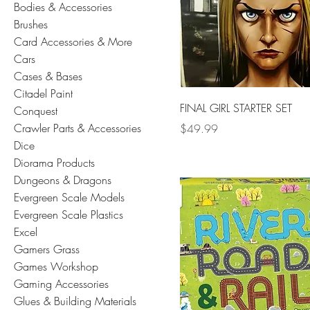
Bodies & Accessories
Brushes
Card Accessories & More
Cars
Cases & Bases
Citadel Paint
FINAL GIRL STARTER SET
Conquest
Crawler Parts & Accessories
Price
$49.99
Dice
Diorama Products
Dungeons & Dragons
Evergreen Scale Models
Evergreen Scale Plastics
Excel
Gamers Grass
Games Workshop
Gaming Accessories
Glues & Building Materials