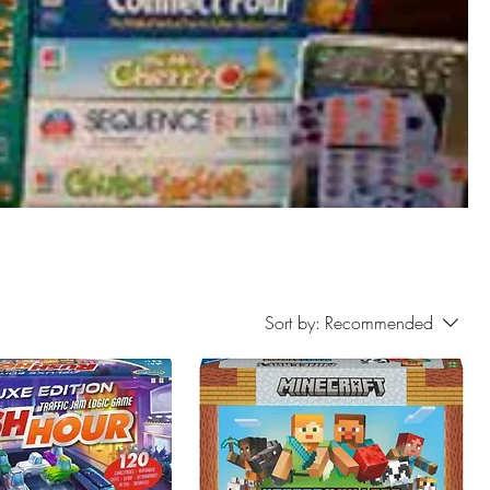
Sort by:
Recommended