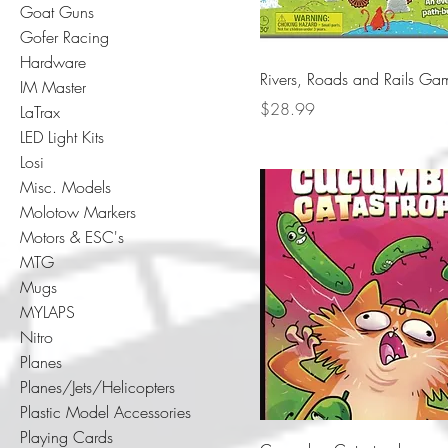
Goat Guns
Gofer Racing
Hardware
Rivers, Roads and Rails Ga
IM Master
Price
$28.99
LaTrax
LED Light Kits
Losi
Misc. Models
Molotow Markers
Motors & ESC's
MTG
Mugs
MYLAPS
Nitro
Planes
Planes/Jets/Helicopters
Plastic Model Accessories
Playing Cards