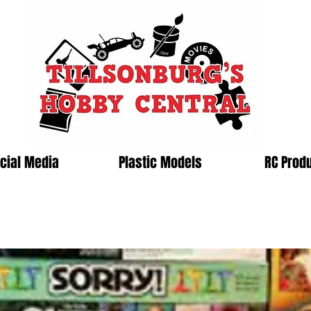
cial Media
Plastic Models
RC Prod