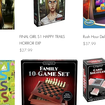
FINAL GIRL S1 HAPPY TRAILS
Rush Hour De
HORROR EXP
Price
$37.99
Price
$27.99