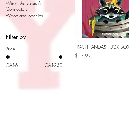
Wires, Adapters &
Connectors
Woodland Scenics
Filter by
TRASH PANDAS TUCK BO
Price
Price
$13.99
CA$6
CA$230