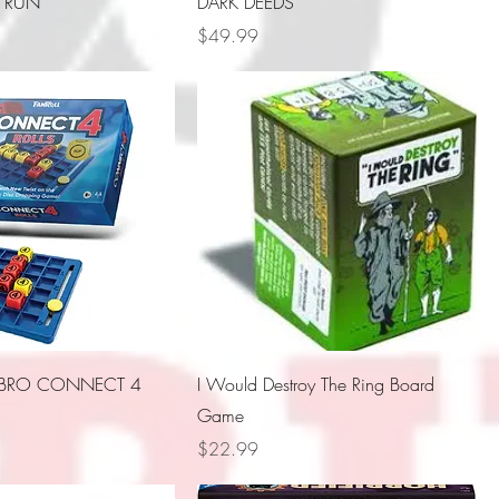
 RUN
DARK DEEDS
Price
$49.99
SBRO CONNECT 4
I Would Destroy The Ring Board
Game
Price
$22.99