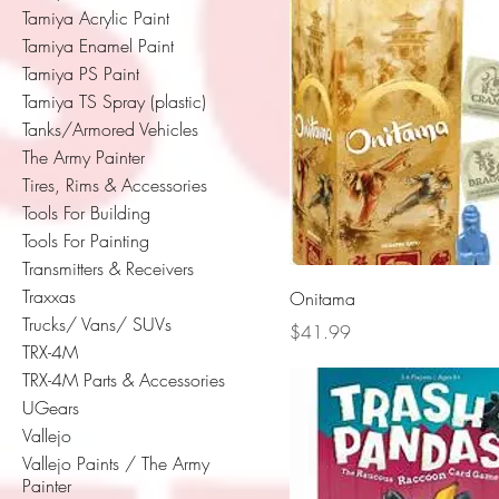
Tamiya Acrylic Paint
Tamiya Enamel Paint
Tamiya PS Paint
Tamiya TS Spray (plastic)
Tanks/Armored Vehicles
The Army Painter
Tires, Rims & Accessories
Tools For Building
Tools For Painting
Transmitters & Receivers
Traxxas
Onitama
Trucks/ Vans/ SUVs
Price
$41.99
TRX-4M
TRX-4M Parts & Accessories
UGears
Vallejo
Vallejo Paints / The Army
Painter