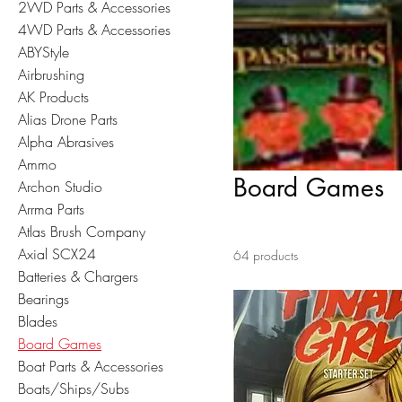
2WD Parts & Accessories
4WD Parts & Accessories
ABYStyle
Airbrushing
AK Products
Alias Drone Parts
Alpha Abrasives
Ammo
Board Games
Archon Studio
Arrma Parts
Atlas Brush Company
Axial SCX24
64 products
Batteries & Chargers
Bearings
Blades
Board Games
Boat Parts & Accessories
Boats/Ships/Subs