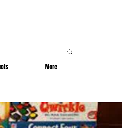
ucts
More