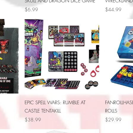
SKULL AND DRAGON DICE GAME
WRECKLAND
Price
Price
$6.99
$44.99
EPIC SPELL WARS: RUMBLE AT
FANROLLHA
CASTLE TENTAKILL
ROLLS
Price
Price
$38.99
$29.99