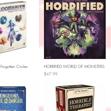
orgotten Circles
HORRIFIED WORLD OF MONSTERS
Price
$47.99