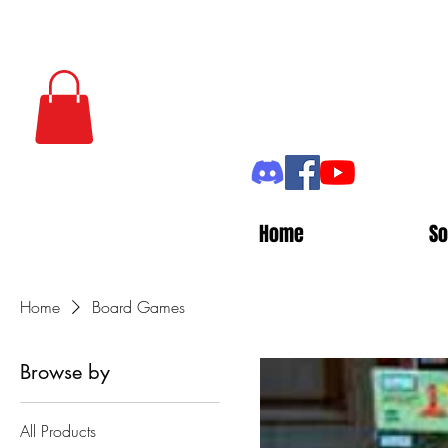
Home
So
Home
Board Games
Browse by
All Products