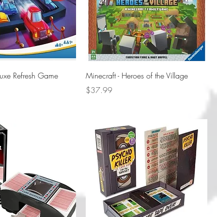
luxe Refresh Game
Minecraft - Heroes of the Village
Price
$37.99