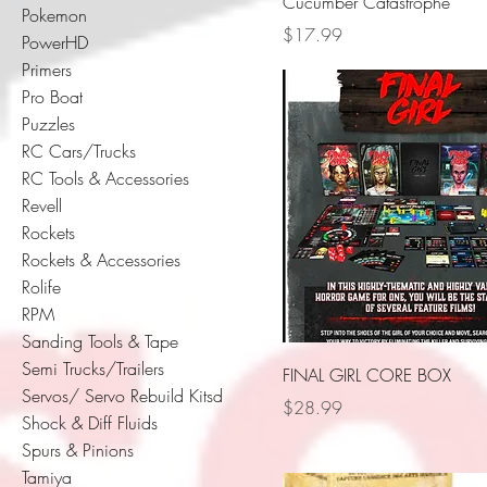
Cucumber Catastrophe
Pokemon
Price
$17.99
PowerHD
Primers
Pro Boat
Puzzles
RC Cars/Trucks
RC Tools & Accessories
Revell
Rockets
Rockets & Accessories
Rolife
RPM
Sanding Tools & Tape
Semi Trucks/Trailers
FINAL GIRL CORE BOX
Servos/ Servo Rebuild Kitsd
Price
$28.99
Shock & Diff Fluids
Spurs & Pinions
Tamiya