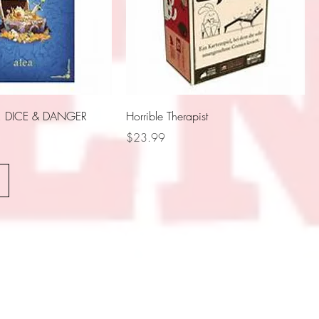
DICE & DANGER
Horrible Therapist
Price
$23.99