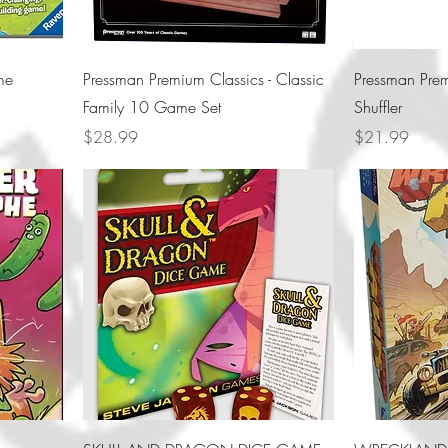
me
Pressman Premium Classics - Classic
Pressman Prem
Family 10 Game Set
Shuffler
Price
Price
$28.99
$21.99