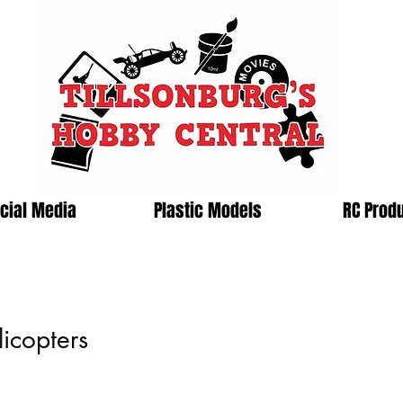
cial Media
Plastic Models
RC Prod
icopters