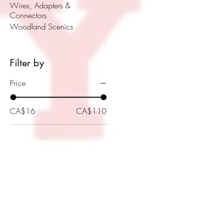
Wires, Adapters &
Connectors
Woodland Scenics
Filter by
Price
CA$16
CA$110