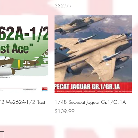
Price
$32.99
2 Me262A-1/2 "Last
1/48 Sepecat Jaguar Gr.1/Gr.1A
Price
$109.99