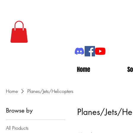
Home
So
Home
Planes/Jets/Helicopters
Browse by
Planes/Jets/Hel
All Products