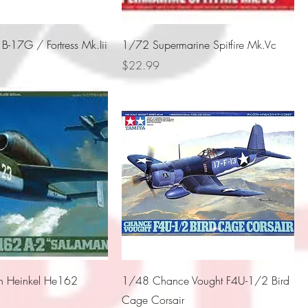
-17G / Fortress Mk.Iii
1/72 Supermarine Spitfire Mk.Vc
Price
$22.99
 Heinkel He162
1/48 Chance Vought F4U-1/2 Bird
Cage Corsair