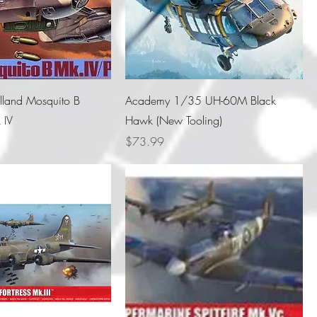
land Mosquito B
Academy 1/35 UH-60M Black
 IV
Hawk (New Tooling)
Price
$73.99