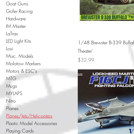
Goat Guns
Gofer Racing
Hardware
IM Master
LaTrax
LED Light Kits
1/48 Brewster B-339 Buffal
Losi
Theater'
Misc. Models
Price
$32.99
Molotow Markers
Motors & ESC's
MTG
Mugs
MYLAPS
Nitro
Planes
Planes/Jets/Helicopters
Plastic Model Accessories
Playing Cards