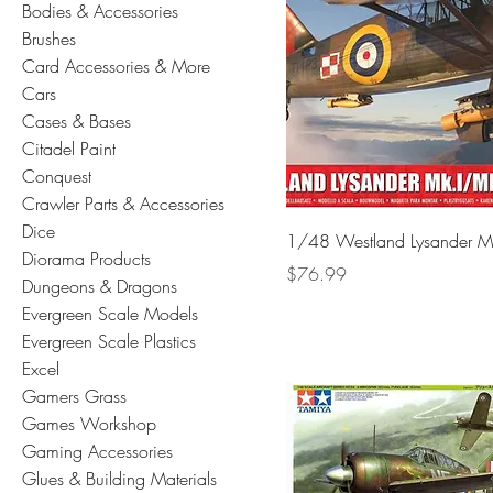
Bodies & Accessories
Brushes
Card Accessories & More
Cars
Cases & Bases
Citadel Paint
Conquest
Crawler Parts & Accessories
Dice
1/48 Westland Lysander M
Diorama Products
Price
$76.99
Dungeons & Dragons
Evergreen Scale Models
Evergreen Scale Plastics
Excel
Gamers Grass
Games Workshop
Gaming Accessories
Glues & Building Materials