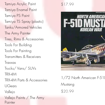
Tamiya Acrylic Paint
Price
$17.99
Tamiya Enamel Paint
Tamiya PS Paint
Tamiya TS Spray (plastic)
Tanks/Armored Vehicles
The Army Painter
Tires, Rims & Accessories
Tools For Building
Tools For Painting
Transmitters & Receivers
Traxxas
Trucks/ Vans/ SUVs
TRX-4M
1/72 North American F-51
TRX-4M Parts & Accessories
Mustang
UGears
Price
$20.99
Vallejo
Vallejo Paints / The Army
Painter