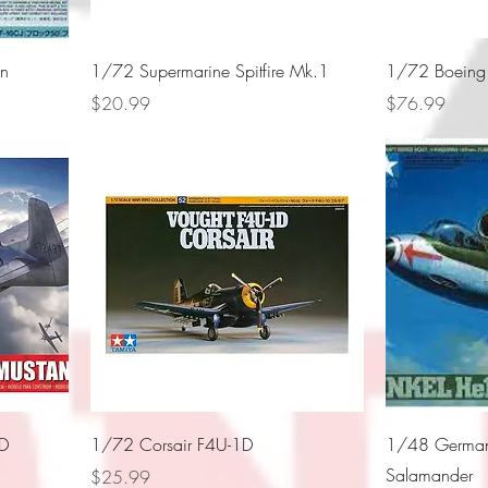
on
1/72 Supermarine Spitfire Mk.1
1/72 Boeing B
Price
Price
$20.99
$76.99
1D
1/72 Corsair F4U-1D
1/48 German
Salamander
Price
$25.99