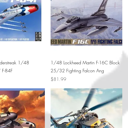
nderstreak 1/48
1/48 Lockheed Martin F-16C Block
” F-84F
25/32 Fighting Falcon Ang
Price
$81.99