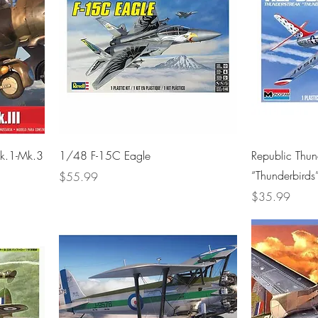
k.1-Mk.3
1/48 F-15C Eagle
Republic Thu
“Thunderbirds
Price
$55.99
Price
$35.99