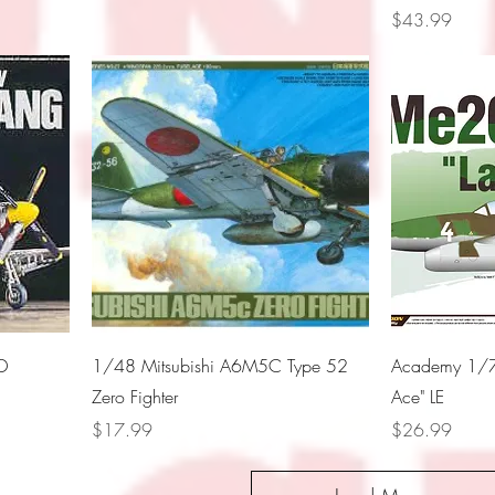
Price
$43.99
D
1/48 Mitsubishi A6M5C Type 52
Academy 1/7
Zero Fighter
Ace" LE
Price
Price
$17.99
$26.99