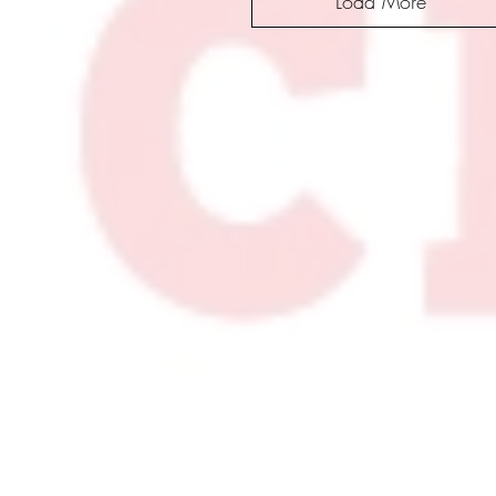
Load More