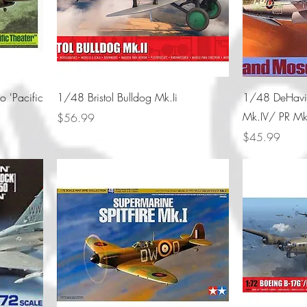
o 'Pacific
1/48 Bristol Bulldog Mk.Ii
1/48 DeHavil
Mk.IV/ PR Mk
Price
$56.99
Price
$45.99