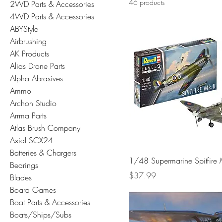
46 products
2WD Parts & Accessories
4WD Parts & Accessories
ABYStyle
Airbrushing
AK Products
Alias Drone Parts
Alpha Abrasives
Ammo
Archon Studio
Arrma Parts
Atlas Brush Company
Axial SCX24
Batteries & Chargers
1/48 Supermarine Spitfire 
Bearings
Price
$37.99
Blades
Board Games
Boat Parts & Accessories
Boats/Ships/Subs