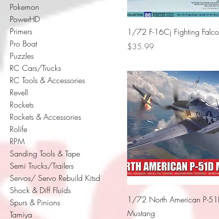
Pokemon
PowerHD
Primers
1/72 F-16Cj Fighting Falc
Pro Boat
Price
$35.99
Puzzles
RC Cars/Trucks
RC Tools & Accessories
Revell
Rockets
Rockets & Accessories
Rolife
RPM
Sanding Tools & Tape
Semi Trucks/Trailers
Servos/ Servo Rebuild Kitsd
Shock & Diff Fluids
1/72 North American P-5
Spurs & Pinions
Mustang
Tamiya