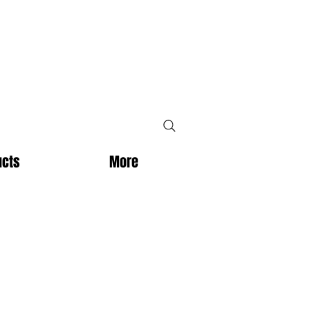
ucts
More