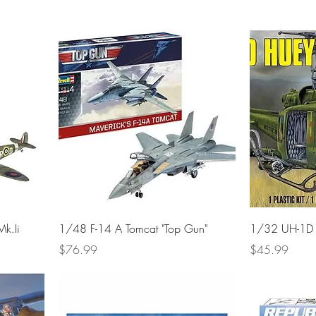
Mk.Ii
1/48 F-14 A Tomcat "Top Gun"
1/32 UH-1D 
Price
Price
$76.99
$45.99