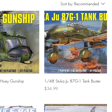
Sort by:
Recommended
Huey Gunship
1/48 Stuka Ju 87G-1 Tank Buster
Price
$34.99