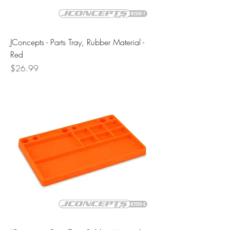
JConcepts - Parts Tray, Rubber Material -
Red
Price
$26.99