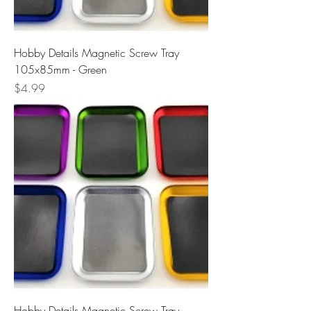
Hobby Details Magnetic Screw Tray
105x85mm - Green
Price
$4.99
Hobby Details Magnetic Screw Tray