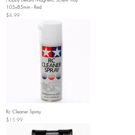
105x85mm - Red
Price
$4.99
Rc Cleaner Spray
Price
$15.99