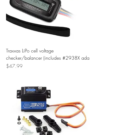
Traxxas LiPo cell voltage
checker/balancer (includes #2938X ada
Price
$47.99