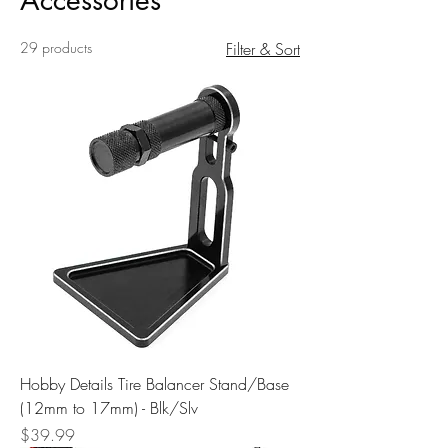
Accessories
29 products
Filter & Sort
Hobby Details Tire Balancer Stand/Base
(12mm to 17mm) - Blk/Slv
Price
$39.99