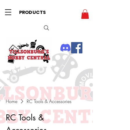
PRODUCTS
Home
RC Tools & Accessories
RC Tools &