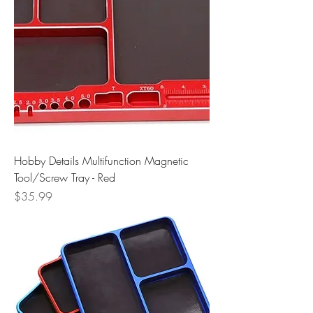
Hobby Details Multifunction Magnetic
Tool/Screw Tray - Red
Price
$35.99