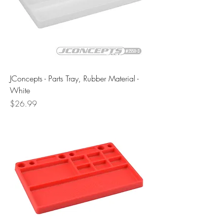
JConcepts - Parts Tray, Rubber Material -
White
Price
$26.99