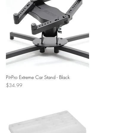
Pit-Pro Extreme Car Stand - Black
Price
$34.99