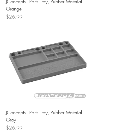
JConcepts - Parts Tray, Rubber Material -
Orange
Price
$26.99
JConcepts - Parts Tray, Rubber Material -
Gray
Price
$26.99