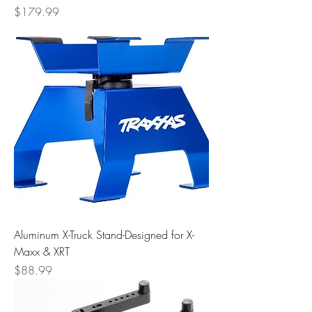
Price
$179.99
Aluminum X-Truck Stand-Designed for X-
Maxx & XRT
Price
$88.99