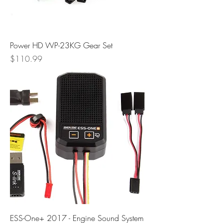
Power HD WP-23KG Gear Set
Price
$110.99
ESS-One+ 2017 - Engine Sound System