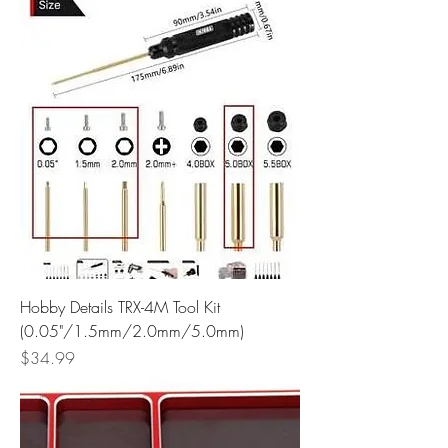
Hobby Details TRX-4M Tool Kit
(0.05"/1.5mm/2.0mm/5.0mm)
Price
$34.99