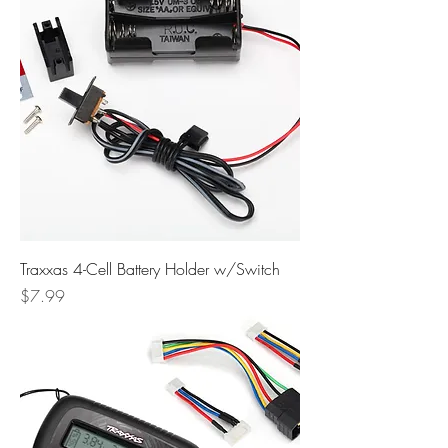
Traxxas 4-Cell Battery Holder w/Switch
Price
$7.99