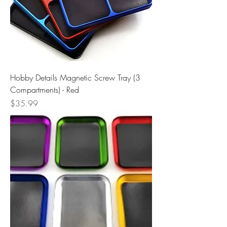
Hobby Details Magnetic Screw Tray (3
Compartments) - Red
Price
$35.99