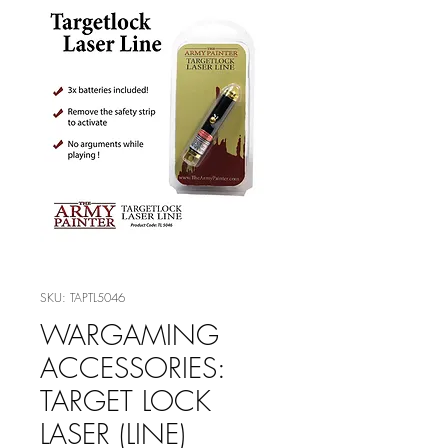
SKU: TAPTL5046
WARGAMING
ACCESSORIES:
TARGET LOCK
LASER (LINE)