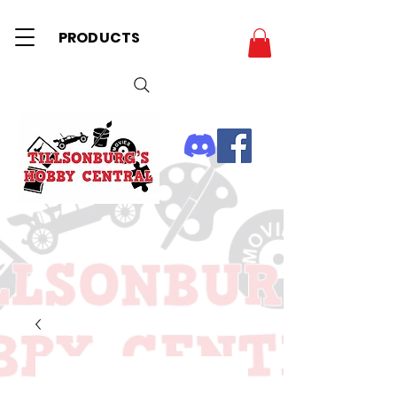
PRODUCTS