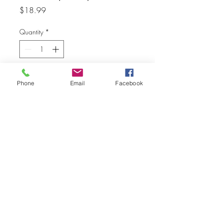
Price
$18.99
Quantity
*
Add to Cart
Phone
Email
Facebook