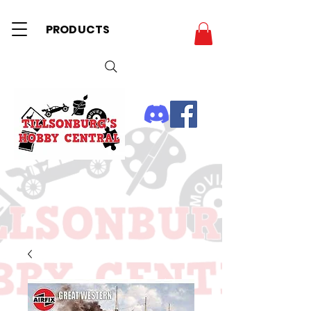
PRODUCTS