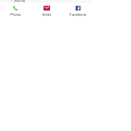
- Airfix
Phone
Email
Facebook