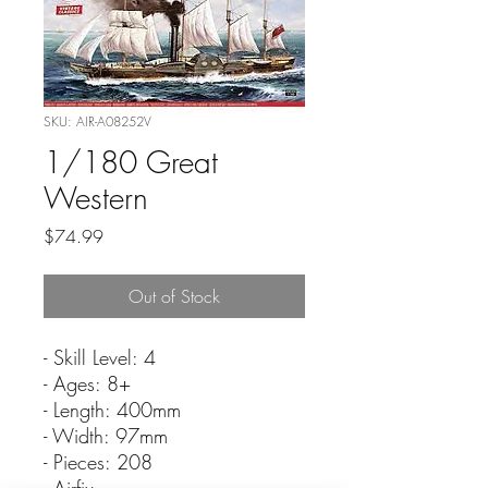
SKU: AIR-A08252V
1/180 Great
Western
Price
$74.99
Out of Stock
- Skill Level: 4
- Ages: 8+
- Length: 400mm
- Width: 97mm
- Pieces: 208