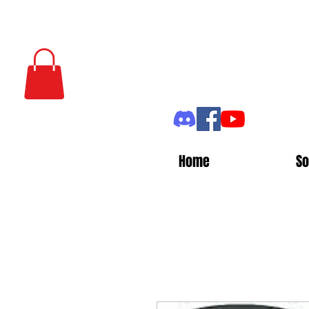
Home
So