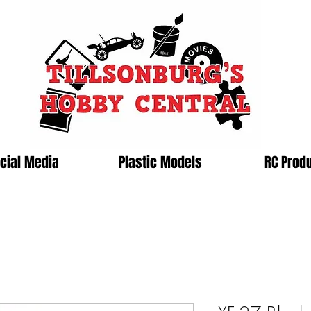
cial Media
Plastic Models
RC Prod