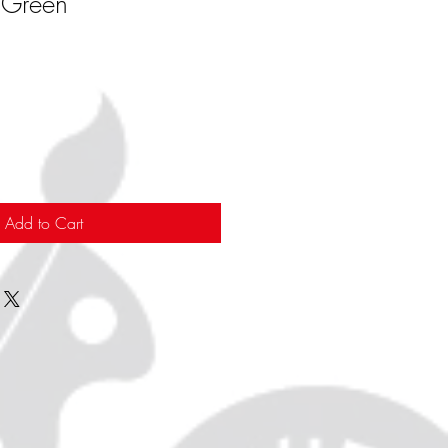
 Green
Add to Cart