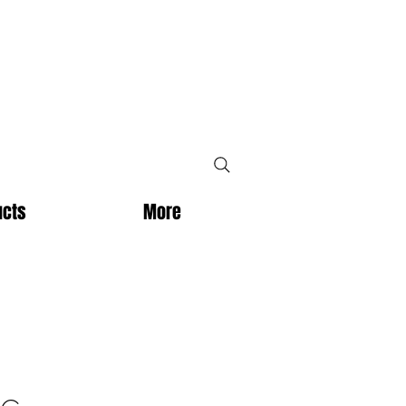
ucts
More