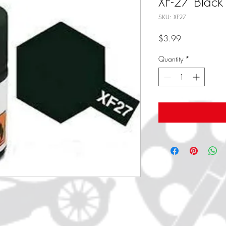
XF-27 Black
SKU: XF27
Price
$3.99
Quantity
*