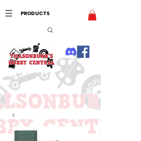
PRODUCTS