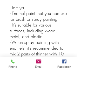
- Tamiya
- Enamel paint that you can use
for brush or spray painting
- It’s suitable for various
surfaces, including wood,
metal, and plastic
- When spray painting with
enamels, it’s recommended to
mix 2 parts of thinner with 10
parts of paint for the best
results, keep in mind that you
Phone
Email
Facebook
should never apply lacquer
over enamel paints