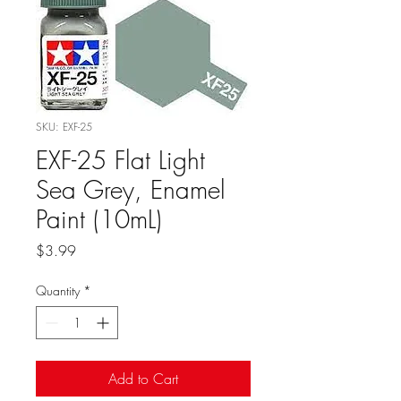
SKU: EXF-25
EXF-25 Flat Light
Sea Grey, Enamel
Paint (10mL)
Price
$3.99
Quantity
*
Add to Cart