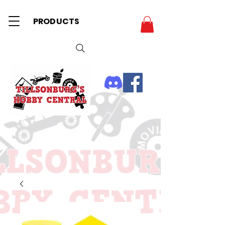
PRODUCTS