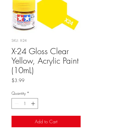
SKU: X-24
X-24 Gloss Clear
Yellow, Acrylic Paint
(10mL)
Price
$3.99
Quantity
*
Add to Cart