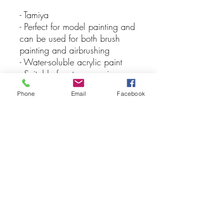
- Tamiya
- Perfect for model painting and
can be used for both brush
painting and airbrushing
- Water-soluble acrylic paint
- Suitable for styrene resins,
Styrofoam, wood, and
Phone
Email
Facebook
common model plastics