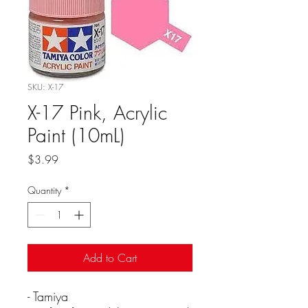
SKU: X-17
X-17 Pink, Acrylic
Paint (10mL)
Price
$3.99
Quantity
*
Add to Cart
- Tamiya