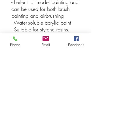
- Perfect for model painting and
can be used for both brush
painting and airbrushing
- Water-soluble acrylic paint
- Suitable for styrene resins,
Styrofoam, wood, and
common model plastics
Phone
Email
Facebook