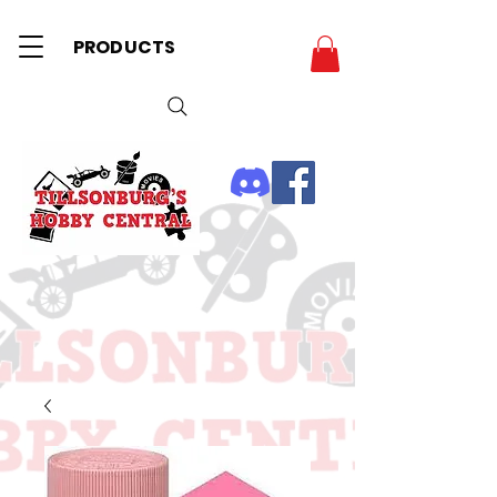
PRODUCTS