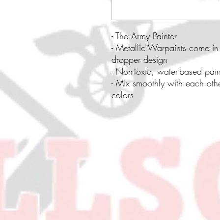
- The Army Painter
- Metallic Warpaints come in 
dropper design
- Non-toxic, water-based pain
- Mix smoothly with each oth
colors