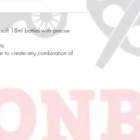
soft 18ml bottles with precise
ts
er to create any combination of