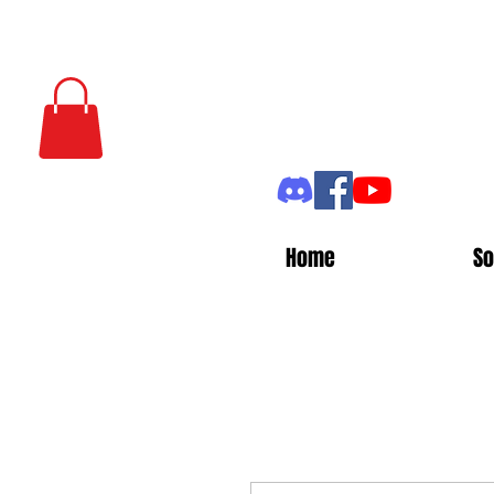
Home
So