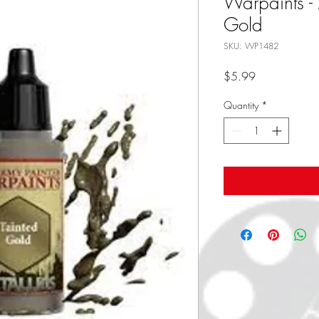
Warpaints - 
Gold
SKU: WP1482
Price
$5.99
Quantity
*