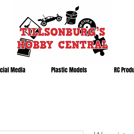
cial Media
Plastic Models
RC Prod