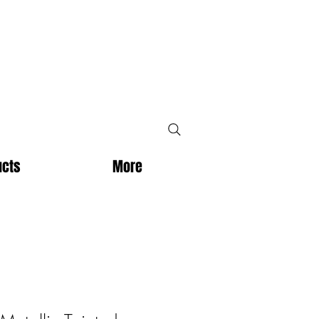
ucts
More