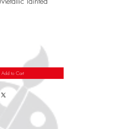
Metallic Tainted
Add to Cart