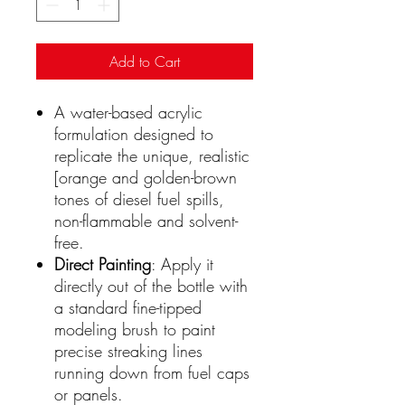
Add to Cart
A water-based acrylic
formulation designed to
replicate the unique, realistic
[orange and golden-brown
tones of diesel fuel spills,
non-flammable and solvent-
free.
Direct Painting
: Apply it
directly out of the bottle with
a standard fine-tipped
modeling brush to paint
precise streaking lines
running down from fuel caps
or panels.