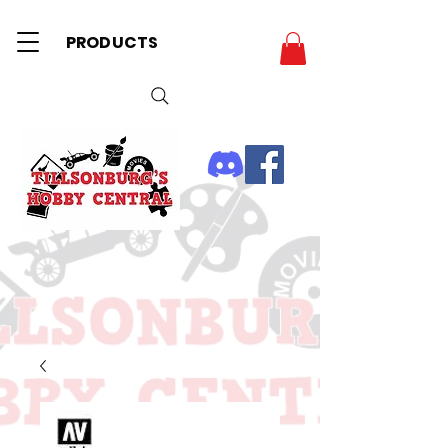
PRODUCTS