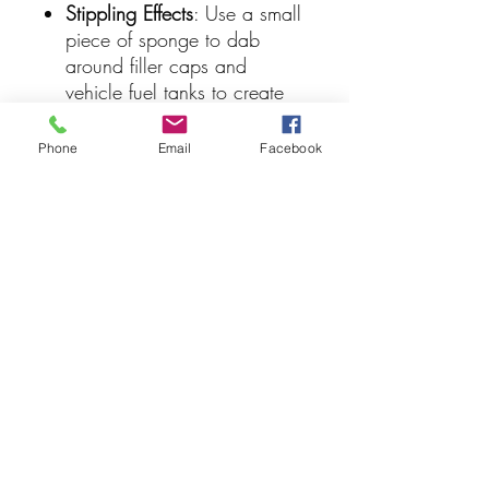
Stippling Effects
: Use a small
piece of sponge to dab
around filler caps and
vehicle fuel tanks to create
scattered splash patterns.
Blending & Thinning
: While it
Phone
Email
Facebook
is fast-drying, you can
manipulate or thin out the
density of the layer using
Vallejo Airbrush Thinner or
water to establish realistic,
varying gradients of fluid
accumulation.