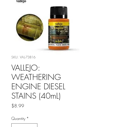
SKU: VAL-73816
VALLEJO:
WEATHERING
ENGINE DIESEL
STAINS (40mL)
Price
$8.99
Quantity
*