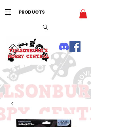
PRODUCTS