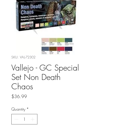
SKU: VAL-72302
Vallejo - GC Special
Set Non Death
Chaos
Price
$36.99
Quantity
*