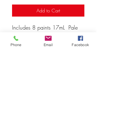
Add to Cart
Includes 8 paints 17mL Pale
Flesh, Red, Dead Flesh, Sepia,
Livery Green
Phone
Email
Facebook