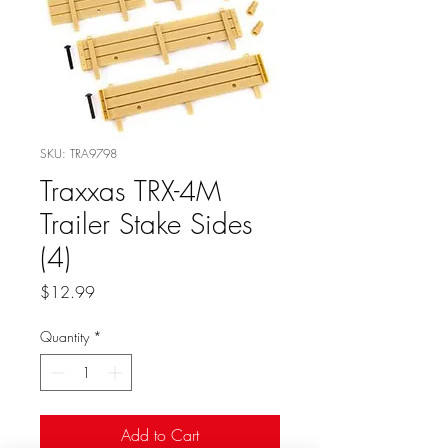
SKU: TRA9798
Traxxas TRX-4M
Trailer Stake Sides
(4)
Price
$12.99
Quantity
*
Add to Cart