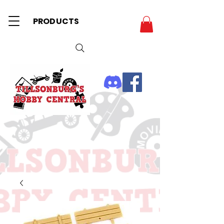
PRODUCTS