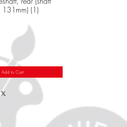
shaft, rear (shaft
x 131mm) (1)
Add to Cart