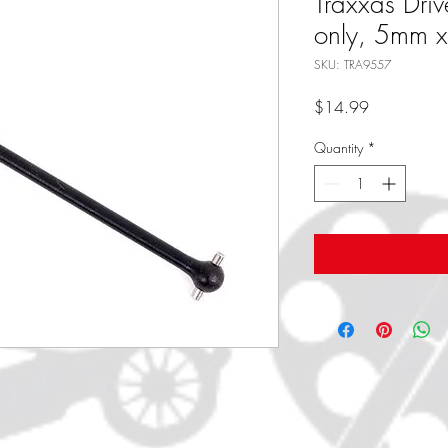
Traxxas Drive
only, 5mm 
SKU: TRA9557
Price
$14.99
Quantity
*