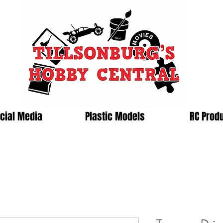
cial Media
Plastic Models
RC Prod