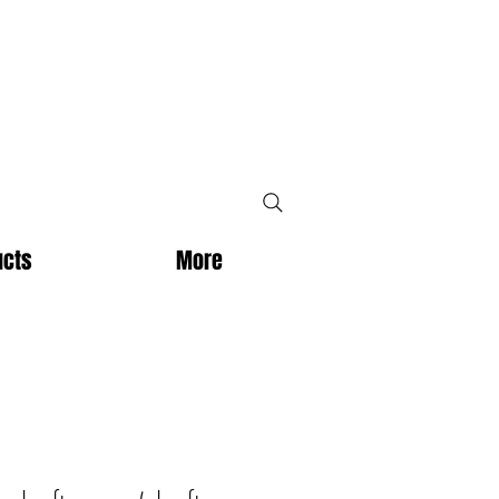
ucts
More