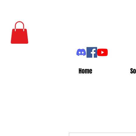
Home
So