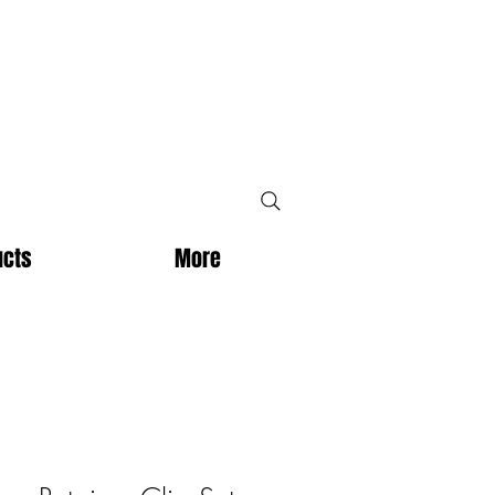
ucts
More