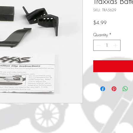
Traxxas Batt
SKU: TRA5629
Price
$4.99
Quantity
*