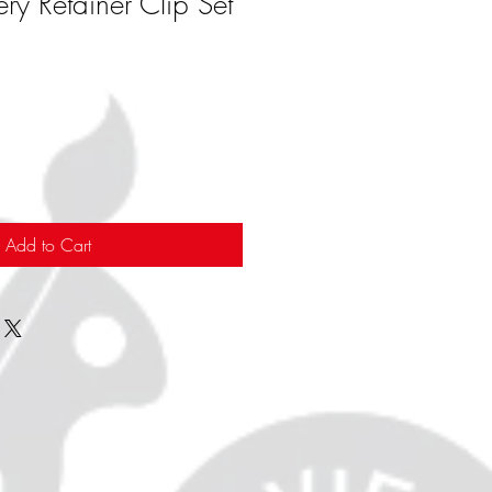
ery Retainer Clip Set
Add to Cart