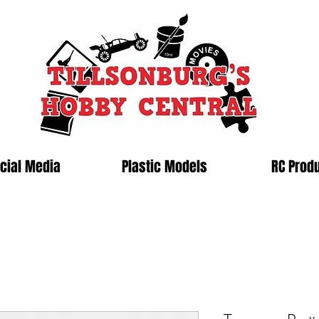
cial Media
Plastic Models
RC Prod