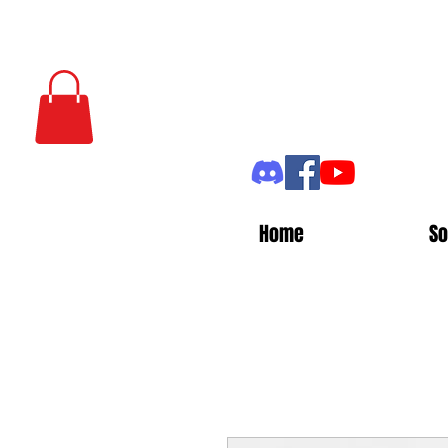
Home
So