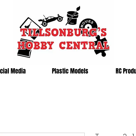
cial Media
Plastic Models
RC Prod