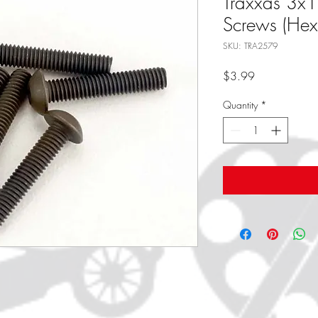
Traxxas 3x
Screws (Hex 
SKU: TRA2579
Price
$3.99
Quantity
*