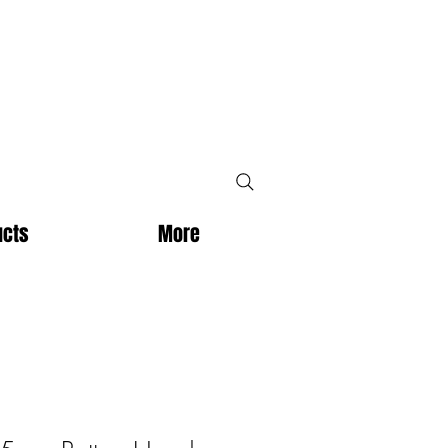
ucts
More