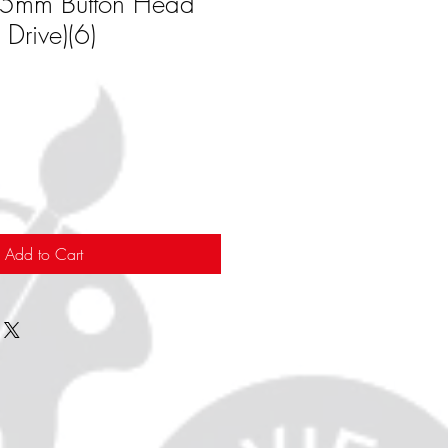
15mm Button Head
Drive)(6)
Add to Cart