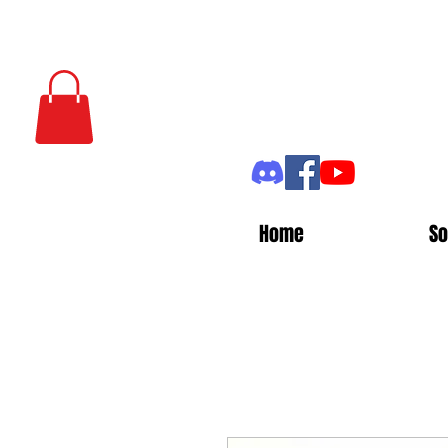
Home
So