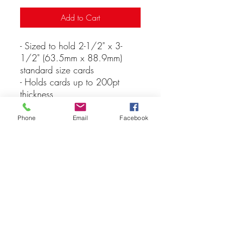
Add to Cart
- Sized to hold 2-1/2" x 3-
1/2" (63.5mm x 88.9mm)
standard size cards
- Holds cards up to 200pt
thickness
- Keeps cards clean
- Ultra-clear and durable
Phone
Email
Facebook
construction