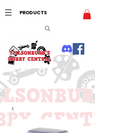
PRODUCTS