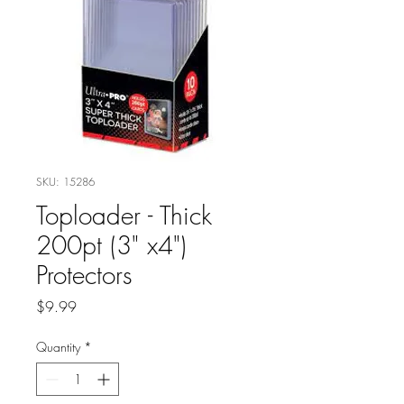
SKU: 15286
Toploader - Thick
200pt (3" x4")
Protectors
Price
$9.99
Quantity
*