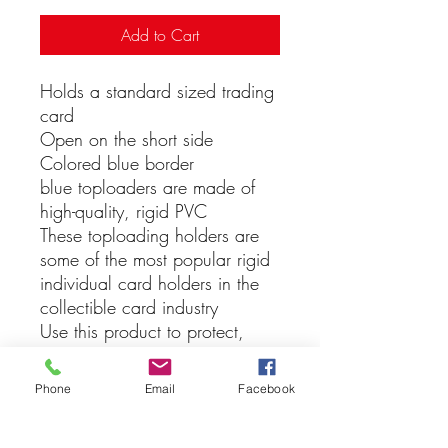
Add to Cart
Holds a standard sized trading
card
Open on the short side
Colored blue border
blue toploaders are made of
high-quality, rigid PVC
These toploading holders are
some of the most popular rigid
individual card holders in the
collectible card industry
Use this product to protect,
store or display collectible
baseball cards, football cards,
Phone
Email
Facebook
hockey cards, or other trading
cards like Magic The