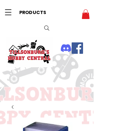
PRODUCTS