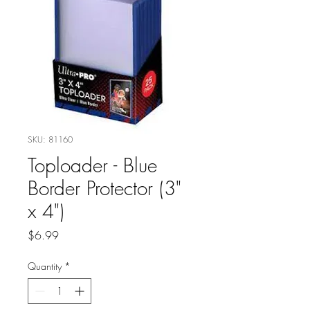
SKU: 81160
Toploader - Blue
Border Protector (3"
x 4")
Price
$6.99
Quantity
*