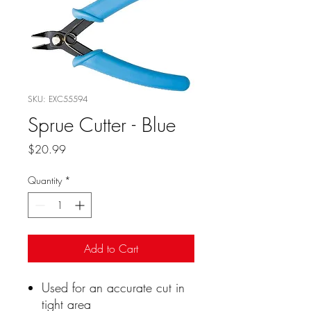
SKU: EXC55594
Sprue Cutter - Blue
Price
$20.99
Quantity
*
Add to Cart
Used for an accurate cut in
tight area