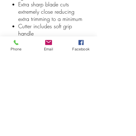
Extra sharp blade cuts
extremely close reducing
extra trimming to a minimum
Cutter includes soft grip
handle
Positive action return spring
5" length
Phone
Email
Facebook