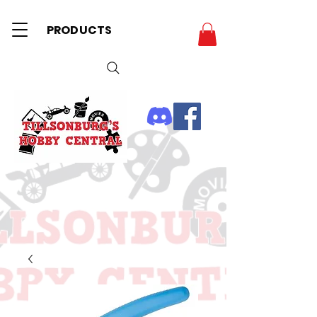
PRODUCTS