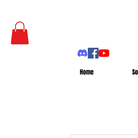
Home
So