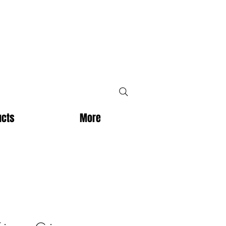
ucts
More