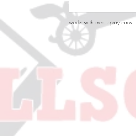
works with most spray cans