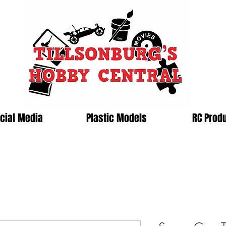
cial Media
Plastic Models
RC Prod