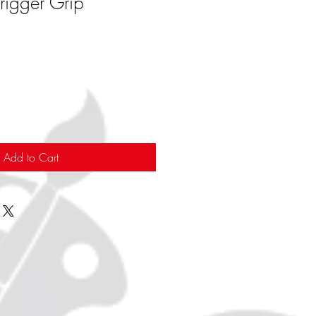
rigger Grip
Add to Cart