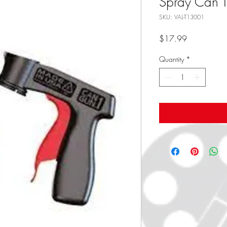
Spray Can T
SKU: VAL-T13001
Price
$17.99
Quantity
*