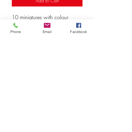
Add to Cart
10 miniatures with colour
variants
Phone
Email
Facebook