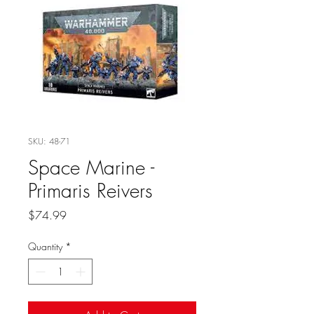
SKU: 48-71
Space Marine -
Primaris Reivers
Price
$74.99
Quantity
*