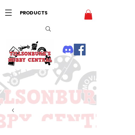
PRODUCTS