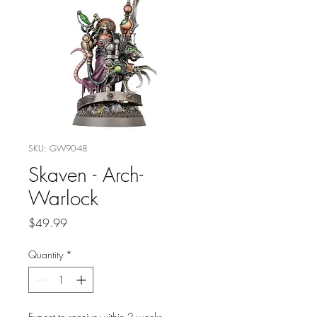
SKU: GW90-48
Skaven - Arch-
Warlock
Price
$49.99
Quantity
*
Expect to receive within 2 weeks