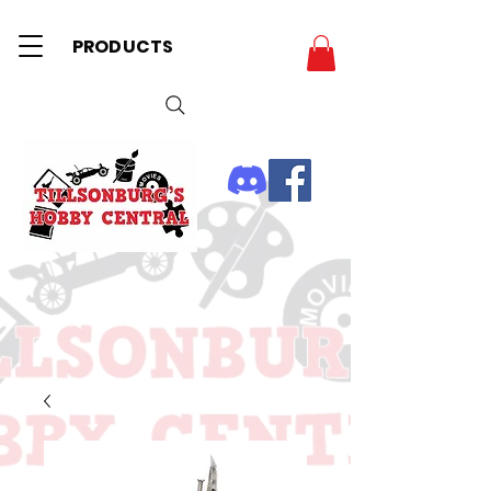
PRODUCTS