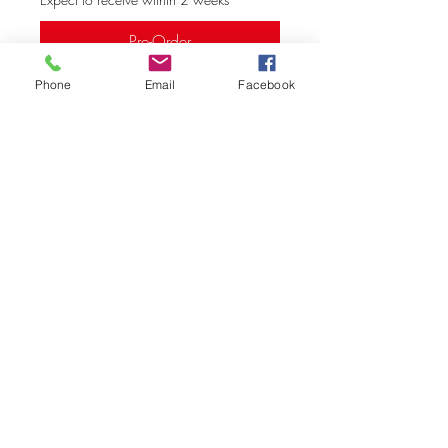
Pre-Order
Phone
Email
Facebook