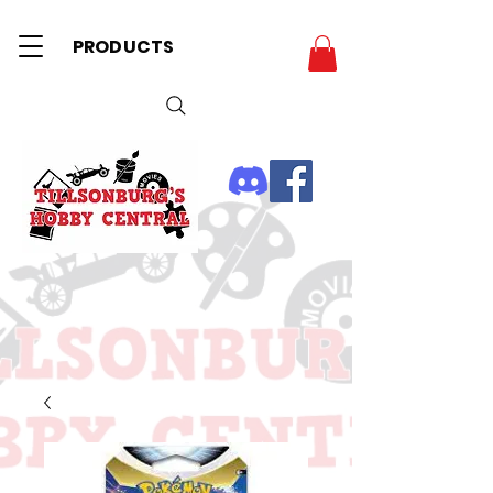
PRODUCTS