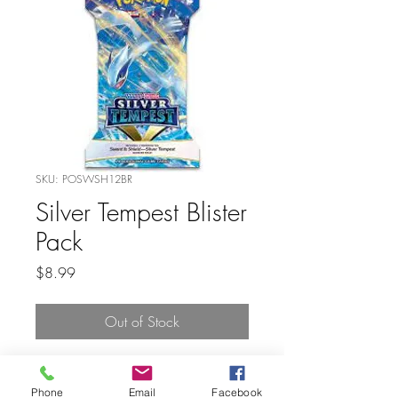
SKU: POSWSH12BR
Silver Tempest Blister
Pack
Price
$8.99
Out of Stock
Phone
Email
Facebook