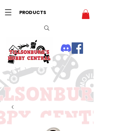
PRODUCTS