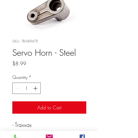
SKU: TRA8947X
Servo Horn - Steel
Price
$8.99
Quantity
*
Add to Cart
- Traxxas