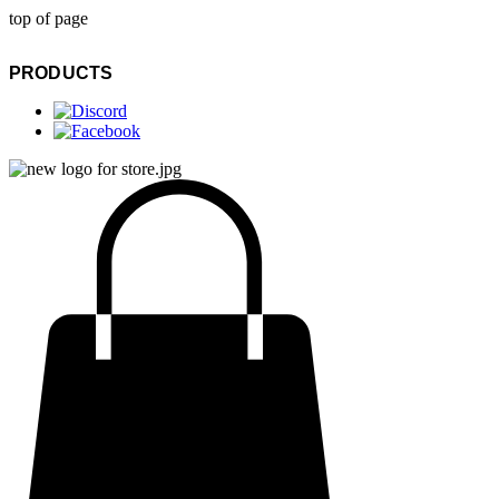
top of page
PRODUCTS