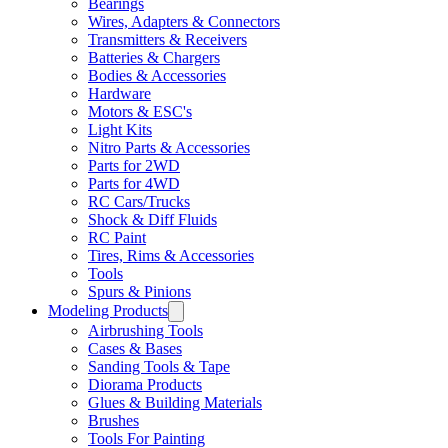
Bearings
Wires, Adapters & Connectors
Transmitters & Receivers
Batteries & Chargers
Bodies & Accessories
Hardware
Motors & ESC's
Light Kits
Nitro Parts & Accessories
Parts for 2WD
Parts for 4WD
RC Cars/Trucks
Shock & Diff Fluids
RC Paint
Tires, Rims & Accessories
Tools
Spurs & Pinions
Modeling Products
Airbrushing Tools
Cases & Bases
Sanding Tools & Tape
Diorama Products
Glues & Building Materials
Brushes
Tools For Painting