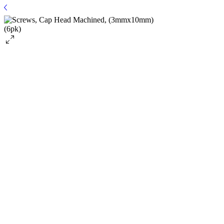
SKU: TRA2587
Screws, Cap Head Machined, (3mmx10mm)
(6pk)
$3.99
Price
Quantity
*