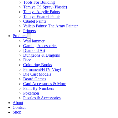
Tools For Building
Tamiya TS Spray (Plastic)
Tamiya Acrylic Paints
Tamiya Enamel Paints
Citadel Paints
Vallejo Paints/ The Army Painter
Primers
Products
WarHammer
Gaming Accessories
Diamond Art
Dungeons & Dragons
Dice
Colouring Books
Permanent/HTV Vinyl
Die Cast Models
Board Games
Card Accessories & More
Paint By Numbers
Pokemon
Puzzles & Accessories
About
Contact
Shop