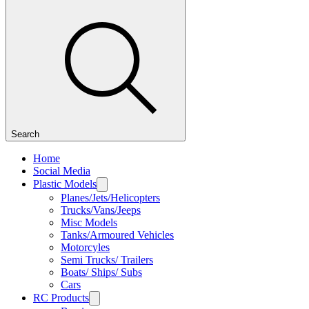
Search
Home
Social Media
Plastic Models
Planes/Jets/Helicopters
Trucks/Vans/Jeeps
Misc Models
Tanks/Armoured Vehicles
Motorcyles
Semi Trucks/ Trailers
Boats/ Ships/ Subs
Cars
RC Products