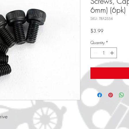
Screws, Ca
6mm) (6pk)
SKU: TRA2554
Price
$3.99
Quantity
*
rive