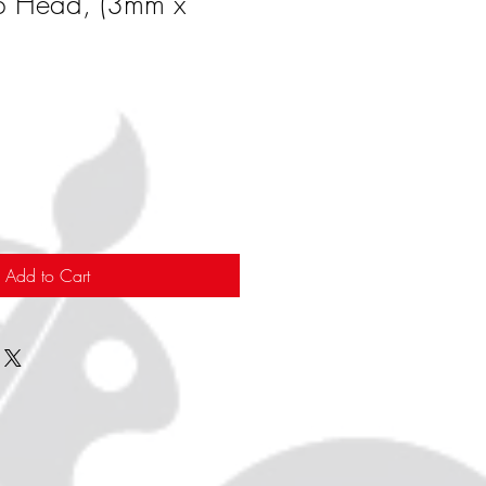
p Head, (3mm x
Add to Cart