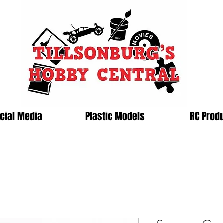
cial Media
Plastic Models
RC Prod