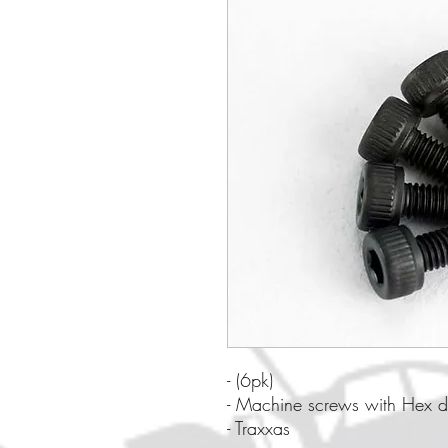
- (6pk)
- Machine screws with Hex d
- Traxxas