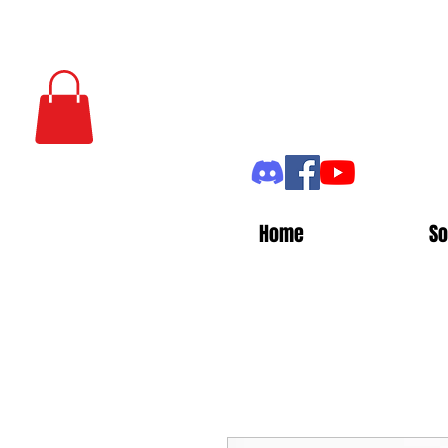
Home
So