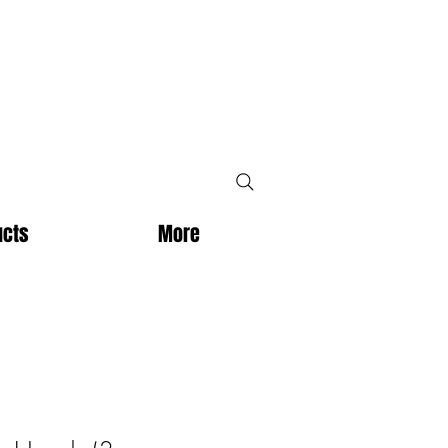
ucts
More