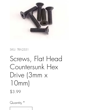
SKU: TRA2551
Screws, Flat Head
Countersunk Hex
Drive (3mm x
10mm)
Price
$3.99
Quantity
*