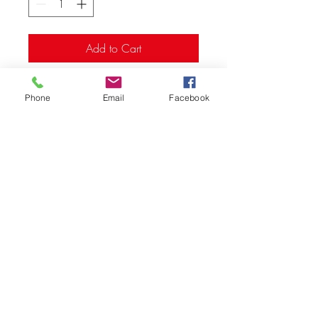
Add to Cart
- (6pk) machined, Hex drive
Phone
Email
Facebook