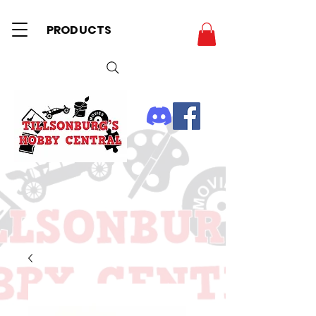
PRODUCTS