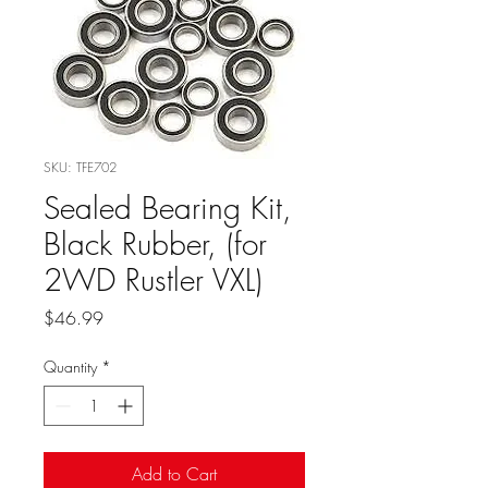
SKU: TFE702
Sealed Bearing Kit,
Black Rubber, (for
2WD Rustler VXL)
Price
$46.99
Quantity
*
Add to Cart