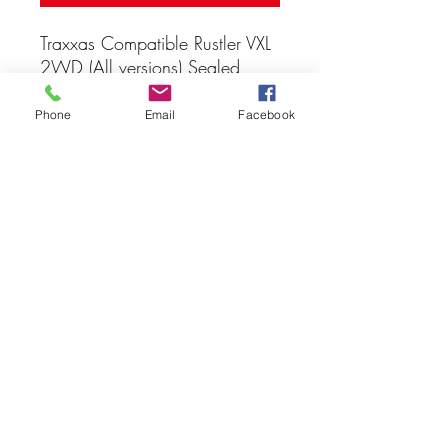
Traxxas Compatible Rustler VXL
2WD (All versions) Sealed
Bearing Kit
Phone
Email
Facebook