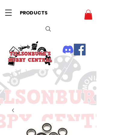
PRODUCTS