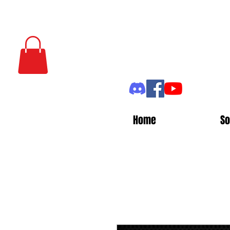
Home
So