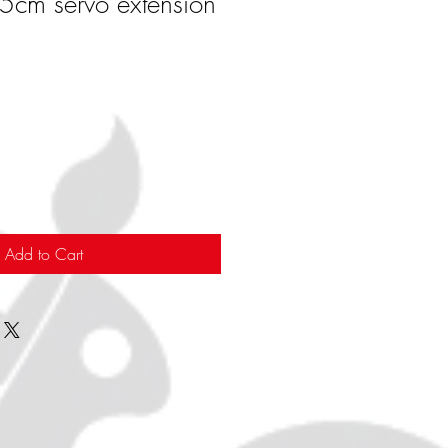
cm servo extension
Add to Cart