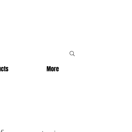
ucts
More