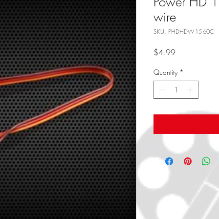
Power HD 15
wire
SKU: PHDHDW-15-60C
Price
$4.99
Quantity
*