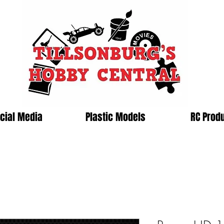
cial Media
Plastic Models
RC Prod