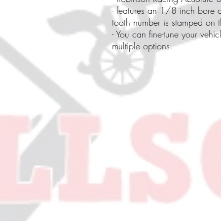
- features an 1/8 inch bore a
tooth number is stamped on th
- You can fine-tune your vehic
multiple options.