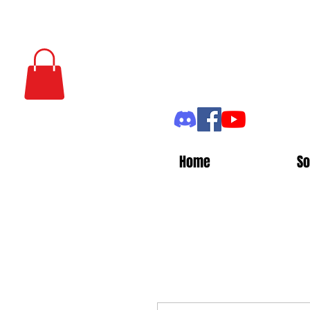
Home
So