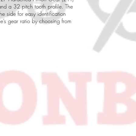
nd a 32 pitch tooth profile. The
e side for easy identification
le’s gear ratio by choosing from