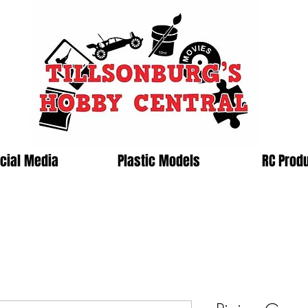
cial Media
Plastic Models
RC Prod