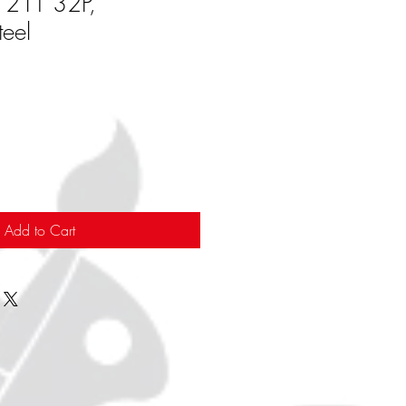
, 21T 32P,
eel
Add to Cart