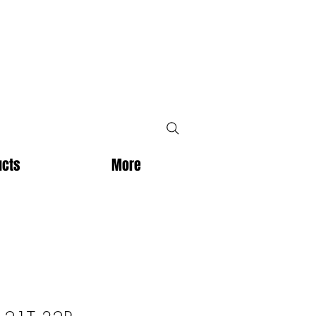
ucts
More