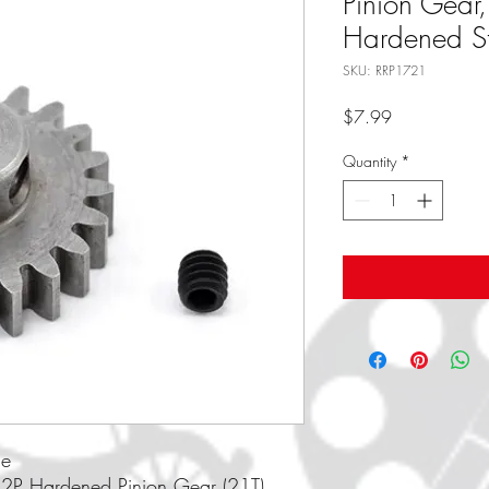
Pinion Gear
Hardened St
SKU: RRP1721
Price
$7.99
Quantity
*
ce
32P Hardened Pinion Gear (21T)