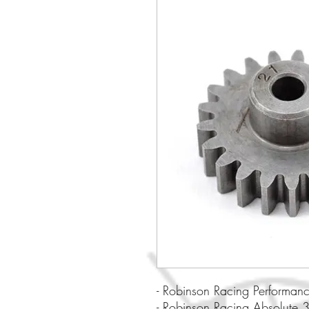
- Robinson Racing Performan
- Robinson Racing Absolute 