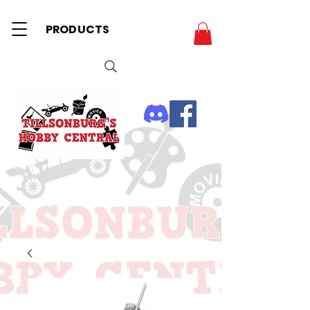
PRODUCTS