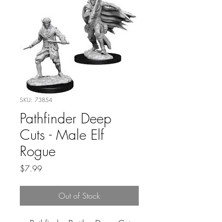
SKU: 73854
Pathfinder Deep
Cuts - Male Elf
Rogue
Price
$7.99
Out of Stock