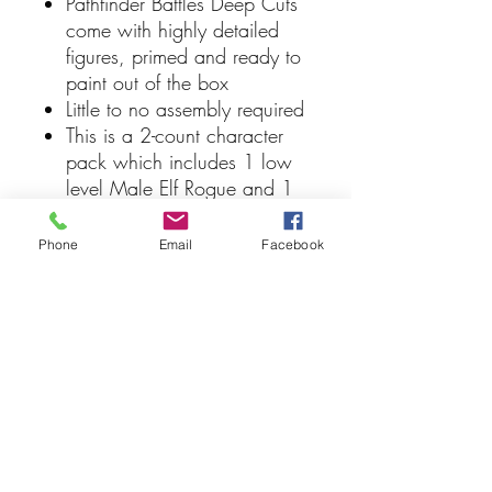
Pathfinder Battles Deep Cuts
come with highly detailed
figures, primed and ready to
paint out of the box
Little to no assembly required
This is a 2-count character
pack which includes 1 low
level Male Elf Rogue and 1
high level Male Elf Rogue
Some miniatures include
Phone
Email
Facebook
translucent parts