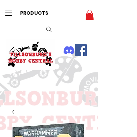
PRODUCTS