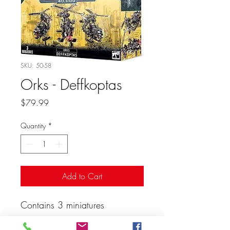
SKU: 50-58
Orks - Deffkoptas
Price
$79.99
Quantity
*
Add to Cart
Contains 3 miniatures