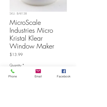
SKU: BAR138
MicroScale
Industries Micro
Kristal Klear
Window Maker
Price
$13.99
Quantity
*
Phone
Email
Facebook
Add to Cart