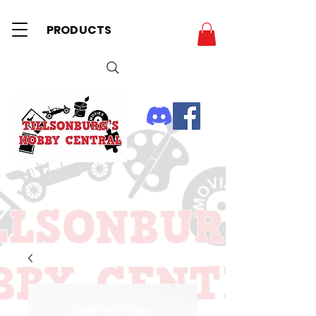
PRODUCTS