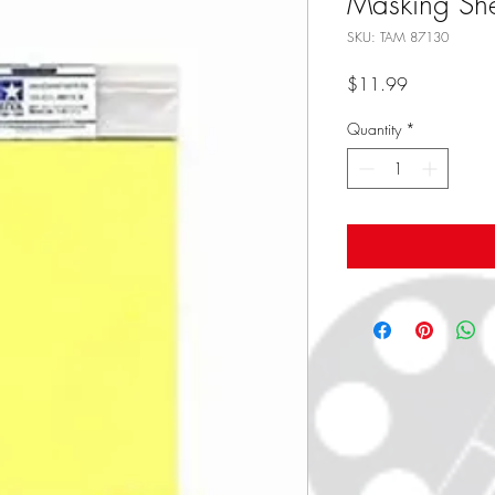
Masking She
SKU: TAM 87130
Price
$11.99
Quantity
*