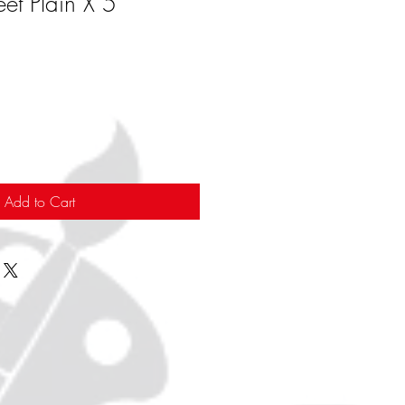
et Plain X 5
Add to Cart