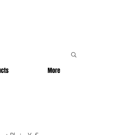
ucts
More