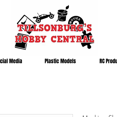
cial Media
Plastic Models
RC Prod