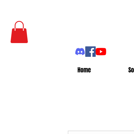
Home
So