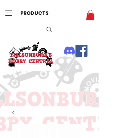
PRODUCTS