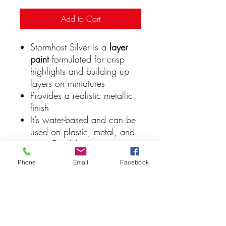
Add to Cart
Stormhost Silver is a
layer
paint
formulated for crisp
highlights and building up
layers on miniatures
Provides a realistic metallic
finish
It’s water-based and can be
used on plastic, metal, and
resin Citadel miniatures
Layer paints like Stormhost
Phone
Email
Facebook
Silver are great for
edge
highlighting
and adding
extra detail to your models