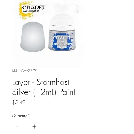
SKU: GW22-75
Layer - Stormhost
Silver (12mL) Paint
Price
$5.49
Quantity
*