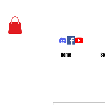
Home
So