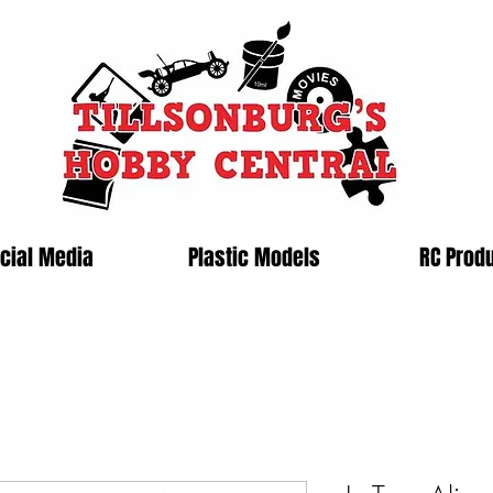
cial Media
Plastic Models
RC Prod