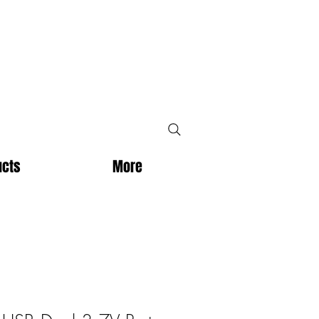
ucts
More