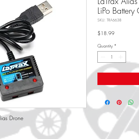
LaTrax Alia
LiPo Battery
SKU: TRA6638
Price
$18.99
Quantity
*
Alias Drone