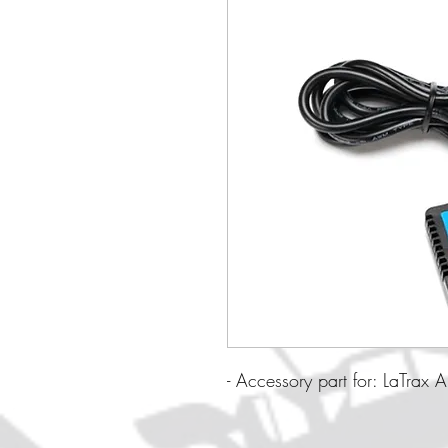
- Accessory part for: LaTrax 