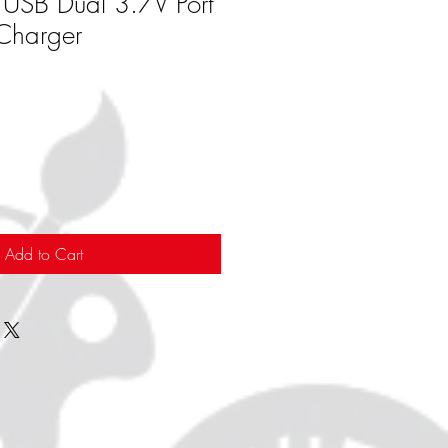
s USB Dual 3.7V Port
 Charger
Add to Cart