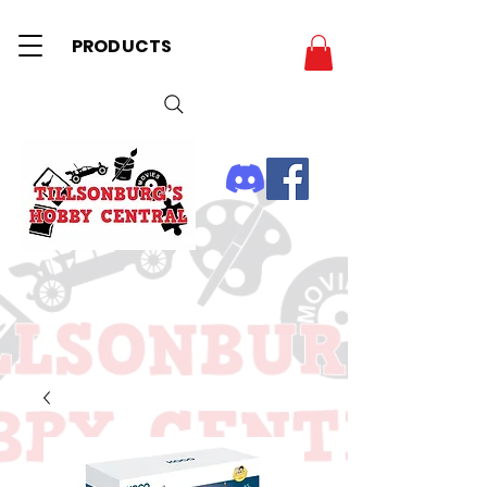
PRODUCTS