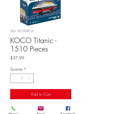
SKU: KCO04016
KOCO Titanic -
1510 Pieces
Price
$37.99
Quantity
*
Add to Cart
Phone
Email
Facebook