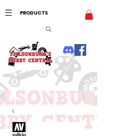
PRODUCTS