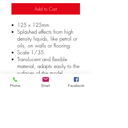
Add to Cart
125 x 125mm
Splashed effects from high
density liquids, like petrol or
oils, on walls or flooring.
Scale 1/35.
Translucent and flexible
material, adapts easily to the
surfaces of the model.
Washable, easy to handle,
the stencils facilitate the
Phone
Email
Facebook
reproduction of all kind of
hobby effects and textures.