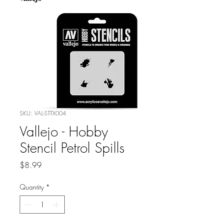
SKU: VAL-ST-TX004
Vallejo - Hobby
Stencil Petrol Spills
Price
$8.99
Quantity
*