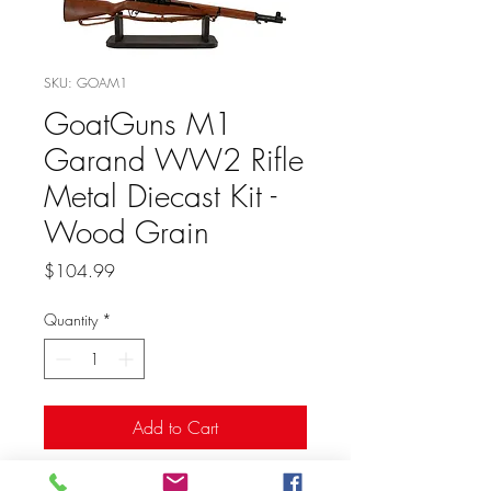
SKU: GOAM1
GoatGuns M1
Garand WW2 Rifle
Metal Diecast Kit -
Wood Grain
Price
$104.99
Quantity
*
Add to Cart