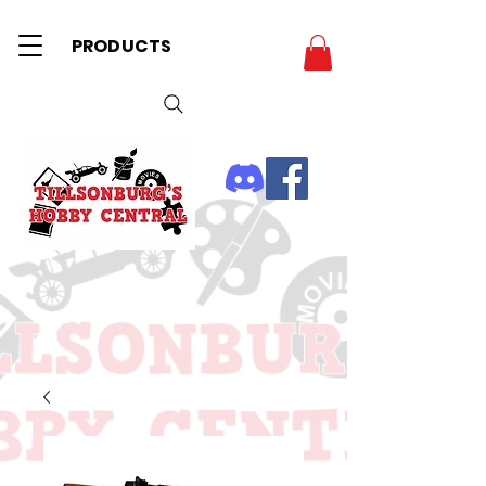
PRODUCTS